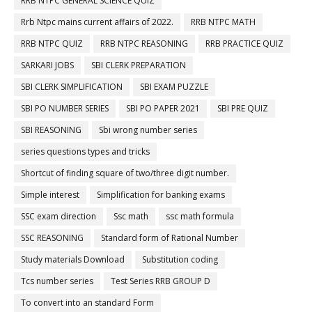
RRB NTPC GENERAL SCIENCE QUIZ
Rrb Ntpc mains current affairs of 2022.
RRB NTPC MATH
RRB NTPC QUIZ
RRB NTPC REASONING
RRB PRACTICE QUIZ
SARKARI JOBS
SBI CLERK PREPARATION
SBI CLERK SIMPLIFICATION
SBI EXAM PUZZLE
SBI PO NUMBER SERIES
SBI PO PAPER 2021
SBI PRE QUIZ
SBI REASONING
Sbi wrong number series
series questions types and tricks
Shortcut of finding square of two/three digit number.
Simple interest
Simplification for banking exams
SSC exam direction
Ssc math
ssc math formula
SSC REASONING
Standard form of Rational Number
Study materials Download
Substitution coding
Tcs number series
Test Series RRB GROUP D
To convert into an standard Form