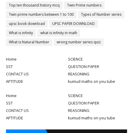
Top ten thousand history mcq
Twin Prime numbers
Twin prime numbers between 1 to 100
Types of Number series
upsc book download
UPSC PAPER DOWNLOAD
What is infinity
what is infinity in math
What is Natural Number
wrong number series quiz
Home
SCIENCE
SST
QUESTION PAPER
CONTACT US
REASONING
APTITUDE
kumud maths on you tube
Home
SCIENCE
SST
QUESTION PAPER
CONTACT US
REASONING
APTITUDE
kumud maths on you tube