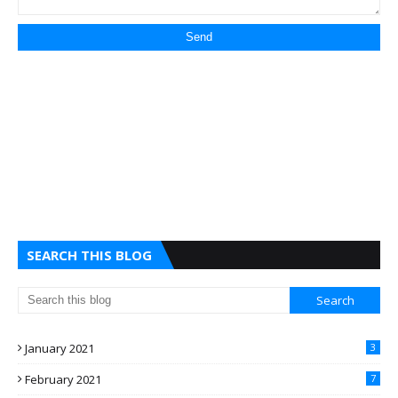
SEARCH THIS BLOG
January 2021
3
February 2021
7