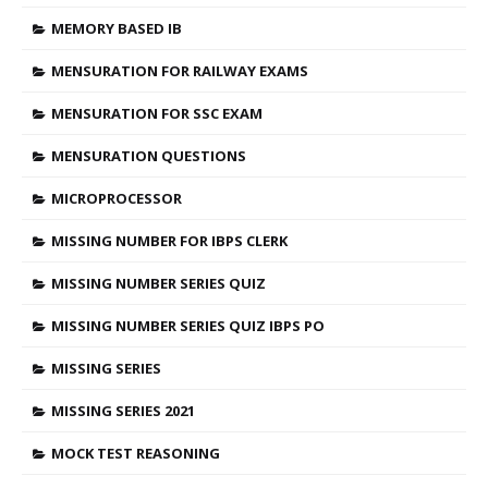
MEMORY BASED IB
MENSURATION FOR RAILWAY EXAMS
MENSURATION FOR SSC EXAM
MENSURATION QUESTIONS
MICROPROCESSOR
MISSING NUMBER FOR IBPS CLERK
MISSING NUMBER SERIES QUIZ
MISSING NUMBER SERIES QUIZ IBPS PO
MISSING SERIES
MISSING SERIES 2021
MOCK TEST REASONING