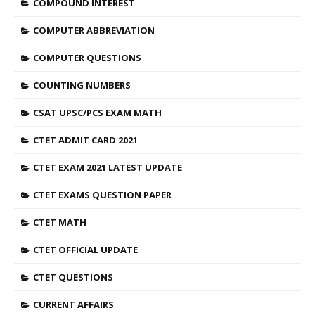
COMPOUND INTEREST
COMPUTER ABBREVIATION
COMPUTER QUESTIONS
COUNTING NUMBERS
CSAT UPSC/PCS EXAM MATH
CTET ADMIT CARD 2021
CTET EXAM 2021 LATEST UPDATE
CTET EXAMS QUESTION PAPER
CTET MATH
CTET OFFICIAL UPDATE
CTET QUESTIONS
CURRENT AFFAIRS