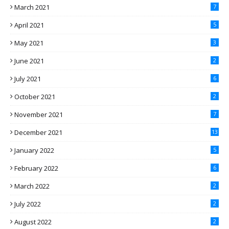
March 2021
7
April 2021
5
May 2021
3
June 2021
2
July 2021
6
October 2021
2
November 2021
7
December 2021
13
January 2022
5
February 2022
6
March 2022
2
July 2022
2
August 2022
2