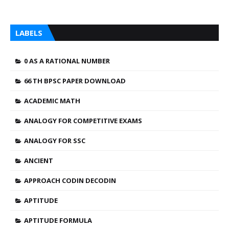
LABELS
0 AS A RATIONAL NUMBER
66 TH BPSC PAPER DOWNLOAD
ACADEMIC MATH
ANALOGY FOR COMPETITIVE EXAMS
ANALOGY FOR SSC
ANCIENT
APPROACH CODIN DECODIN
APTITUDE
APTITUDE FORMULA