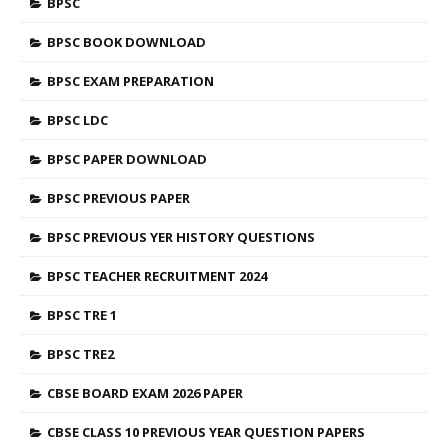
BPSC
BPSC BOOK DOWNLOAD
BPSC EXAM PREPARATION
BPSC LDC
BPSC PAPER DOWNLOAD
BPSC PREVIOUS PAPER
BPSC PREVIOUS YER HISTORY QUESTIONS
BPSC TEACHER RECRUITMENT 2024
BPSC TRE 1
BPSC TRE2
CBSE BOARD EXAM 2026 PAPER
CBSE CLASS 10 PREVIOUS YEAR QUESTION PAPERS