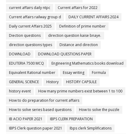
current affairs daily ntpc
Current affairs for 2022
Current affairs railway group d
DAILY CURRENT AFFAIRS 2024
Daily current Affairs 2025
Definition of prime number
Diection questions
direction question kaise bnaye.
direction questions types
Distance and direction
DOWNLOAD
DOWNLOAD QUESTIONS PAPER
EDUTERIA 7500 MCQ
Engineering Mathematics books download
Equivalent Rational number
Essay writing
Formula
GENERAL SCIENCE
History
HISTORY CAPSULE
history event
How many prime numbers exist between 1 to 100
How to do preparation for current affairs
How to solve series based questions
How to solve the puzzle
IB ACIO PAPER 2021
IBPS CLERK PREPARATION
IBPS Clerk question paper 2021
Ibps clerk Simplifications