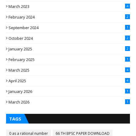
March 2023
4
February 2024
2
September 2024
1
October 2024
2
January 2025
2
February 2025
1
March 2025
4
April 2025
4
January 2026
1
March 2026
1
TAGS
0 as a rational number
66 TH BPSC PAPER DOWNLOAD