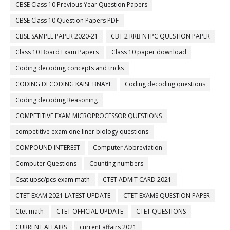
CBSE Class 10 Previous Year Question Papers
CBSE Class 10 Question Papers PDF
CBSE SAMPLE PAPER 2020-21
CBT 2 RRB NTPC QUESTION PAPER
Class 10 Board Exam Papers
Class 10 paper download
Coding decoding concepts and tricks
CODING DECODING KAISE BNAYE
Coding decoding questions
Coding decoding Reasoning
COMPETITIVE EXAM MICROPROCESSOR QUESTIONS
competitive exam one liner biology questions
COMPOUND INTEREST
Computer Abbreviation
Computer Questions
Counting numbers
Csat upsc/pcs exam math
CTET ADMIT CARD 2021
CTET EXAM 2021 LATEST UPDATE
CTET EXAMS QUESTION PAPER
Ctet math
CTET OFFICIAL UPDATE
CTET QUESTIONS
CURRENT AFFAIRS
current affairs 2021