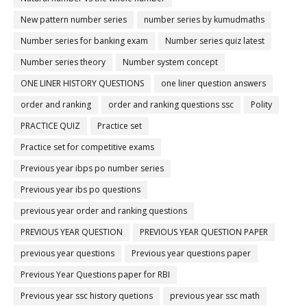
New pattern number series
number series by kumudmaths
Number series for banking exam
Number series quiz latest
Number series theory
Number system concept
ONE LINER HISTORY QUESTIONS
one liner question answers
order and ranking
order and ranking questions ssc
Polity
PRACTICE QUIZ
Practice set
Practice set for competitive exams
Previous year ibps po number series
Previous year ibs po questions
previous year order and ranking questions
PREVIOUS YEAR QUESTION
PREVIOUS YEAR QUESTION PAPER
previous year questions
Previous year questions paper
Previous Year Questions paper for RBI
Previous year ssc history quetions
previous year ssc math