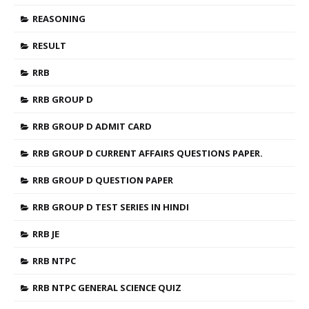
REASONING
RESULT
RRB
RRB GROUP D
RRB GROUP D ADMIT CARD
RRB GROUP D CURRENT AFFAIRS QUESTIONS PAPER.
RRB GROUP D QUESTION PAPER
RRB GROUP D TEST SERIES IN HINDI
RRB JE
RRB NTPC
RRB NTPC GENERAL SCIENCE QUIZ