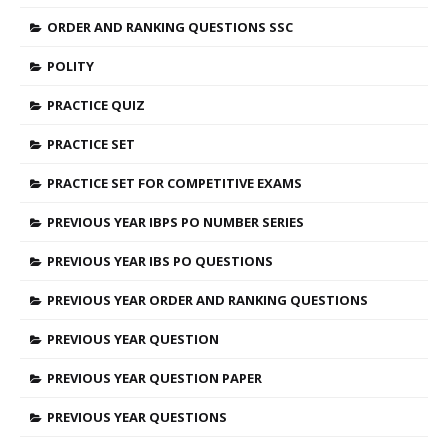
ORDER AND RANKING QUESTIONS SSC
POLITY
PRACTICE QUIZ
PRACTICE SET
PRACTICE SET FOR COMPETITIVE EXAMS
PREVIOUS YEAR IBPS PO NUMBER SERIES
PREVIOUS YEAR IBS PO QUESTIONS
PREVIOUS YEAR ORDER AND RANKING QUESTIONS
PREVIOUS YEAR QUESTION
PREVIOUS YEAR QUESTION PAPER
PREVIOUS YEAR QUESTIONS