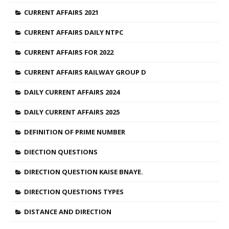
CURRENT AFFAIRS 2021
CURRENT AFFAIRS DAILY NTPC
CURRENT AFFAIRS FOR 2022
CURRENT AFFAIRS RAILWAY GROUP D
DAILY CURRENT AFFAIRS 2024
DAILY CURRENT AFFAIRS 2025
DEFINITION OF PRIME NUMBER
DIECTION QUESTIONS
DIRECTION QUESTION KAISE BNAYE.
DIRECTION QUESTIONS TYPES
DISTANCE AND DIRECTION