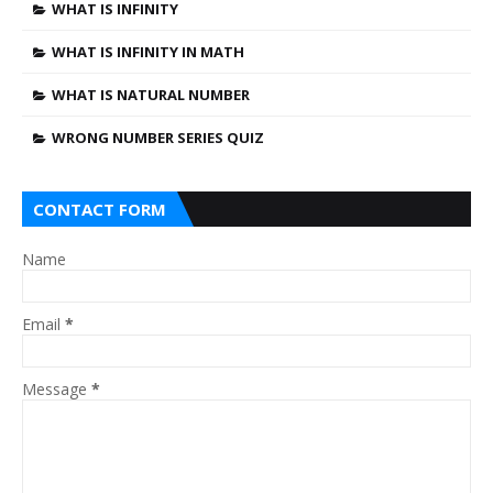
WHAT IS INFINITY
WHAT IS INFINITY IN MATH
WHAT IS NATURAL NUMBER
WRONG NUMBER SERIES QUIZ
CONTACT FORM
Name
Email
*
Message
*