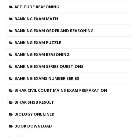
APTITUDE.REASONING
BANKING EXAM MATH
BANKING EXAM ORDER AND REASONING
BANKING EXAM PUZZLE
BANKING EXAM REASONING
BANKING EXAM SERIES QUESTIONS
BANKING EXAMS NUMBER SERIES
BIHAR CIVIL COURT MAINS EXAM PREPARATION
BIHAR SHSB RESULT
BIOLOGY ONE LINER
BOOK DOWNLOAD