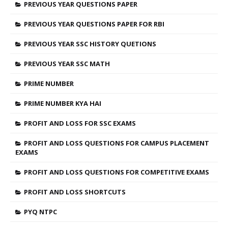
PREVIOUS YEAR QUESTIONS PAPER
PREVIOUS YEAR QUESTIONS PAPER FOR RBI
PREVIOUS YEAR SSC HISTORY QUETIONS
PREVIOUS YEAR SSC MATH
PRIME NUMBER
PRIME NUMBER KYA HAI
PROFIT AND LOSS FOR SSC EXAMS
PROFIT AND LOSS QUESTIONS FOR CAMPUS PLACEMENT
EXAMS
PROFIT AND LOSS QUESTIONS FOR COMPETITIVE EXAMS
PROFIT AND LOSS SHORTCUTS
PYQ NTPC