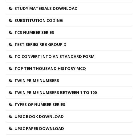
STUDY MATERIALS DOWNLOAD
SUBSTITUTION CODING
TCS NUMBER SERIES
TEST SERIES RRB GROUP D
TO CONVERT INTO AN STANDARD FORM
TOP TEN THOUSAND HISTORY MCQ
TWIN PRIME NUMBERS
TWIN PRIME NUMBERS BETWEEN 1 TO 100
TYPES OF NUMBER SERIES
UPSC BOOK DOWNLOAD
UPSC PAPER DOWNLOAD