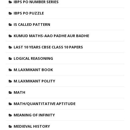
IBPS PO NUMBER SERIES
IBPS PO PUZZLE
IS CALLED PATTERN
KUMUD MATHS-AAO PADHE AUR BADHE
LAST 10 YEARS CBSE CLASS 10 PAPERS
LOGICAL REASONING
M.LAXMIKANT BOOK
M.LAXMIKANT POLITY
MATH
MATH/QUANTITATIVE APTITUDE
MEANING OF INFINITY
MEDIEVAL HISTORY