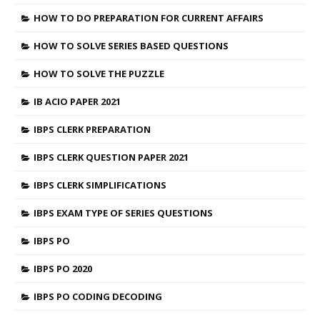
HOW TO DO PREPARATION FOR CURRENT AFFAIRS
HOW TO SOLVE SERIES BASED QUESTIONS
HOW TO SOLVE THE PUZZLE
IB ACIO PAPER 2021
IBPS CLERK PREPARATION
IBPS CLERK QUESTION PAPER 2021
IBPS CLERK SIMPLIFICATIONS
IBPS EXAM TYPE OF SERIES QUESTIONS
IBPS PO
IBPS PO 2020
IBPS PO CODING DECODING