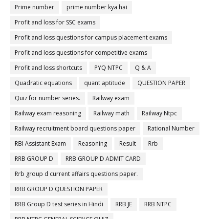
Prime number
prime number kya hai
Profit and loss for SSC exams
Profit and loss questions for campus placement exams
Profit and loss questions for competitive exams
Profit and loss shortcuts
PYQ NTPC
Q & A
Quadratic equations
quant aptitude
QUESTION PAPER
Quiz for number series.
Railway exam
Railway exam reasoning
Railway math
Railway Ntpc
Railway recruitment board questions paper
Rational Number
RBI Assistant Exam
Reasoning
Result
Rrb
RRB GROUP D
RRB GROUP D ADMIT CARD
Rrb group d current affairs questions paper.
RRB GROUP D QUESTION PAPER
RRB Group D test series in Hindi
RRB JE
RRB NTPC