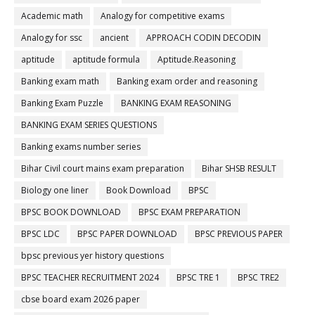
Academic math
Analogy for competitive exams
Analogy for ssc
ancient
APPROACH CODIN DECODIN
aptitude
aptitude formula
Aptitude.Reasoning
Banking exam math
Banking exam order and reasoning
Banking Exam Puzzle
BANKING EXAM REASONING
BANKING EXAM SERIES QUESTIONS
Banking exams number series
Bihar Civil court mains exam preparation
Bihar SHSB RESULT
Biology one liner
Book Download
BPSC
BPSC BOOK DOWNLOAD
BPSC EXAM PREPARATION
BPSC LDC
BPSC PAPER DOWNLOAD
BPSC PREVIOUS PAPER
bpsc previous yer history questions
BPSC TEACHER RECRUITMENT 2024
BPSC TRE 1
BPSC TRE2
cbse board exam 2026 paper