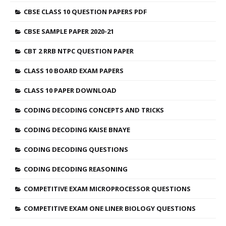
CBSE CLASS 10 QUESTION PAPERS PDF
CBSE SAMPLE PAPER 2020-21
CBT 2 RRB NTPC QUESTION PAPER
CLASS 10 BOARD EXAM PAPERS
CLASS 10 PAPER DOWNLOAD
CODING DECODING CONCEPTS AND TRICKS
CODING DECODING KAISE BNAYE
CODING DECODING QUESTIONS
CODING DECODING REASONING
COMPETITIVE EXAM MICROPROCESSOR QUESTIONS
COMPETITIVE EXAM ONE LINER BIOLOGY QUESTIONS