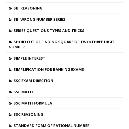
SBI REASONING
SBI WRONG NUMBER SERIES
SERIES QUESTIONS TYPES AND TRICKS
SHORTCUT OF FINDING SQUARE OF TWO/THREE DIGIT
NUMBER.
SIMPLE INTEREST
SIMPLIFICATION FOR BANKING EXAMS
SSC EXAM DIRECTION
SSC MATH
SSC MATH FORMULA
SSC REASONING
STANDARD FORM OF RATIONAL NUMBER