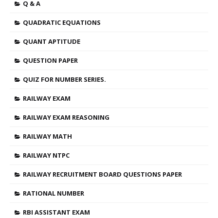
Q & A
QUADRATIC EQUATIONS
QUANT APTITUDE
QUESTION PAPER
QUIZ FOR NUMBER SERIES.
RAILWAY EXAM
RAILWAY EXAM REASONING
RAILWAY MATH
RAILWAY NTPC
RAILWAY RECRUITMENT BOARD QUESTIONS PAPER
RATIONAL NUMBER
RBI ASSISTANT EXAM