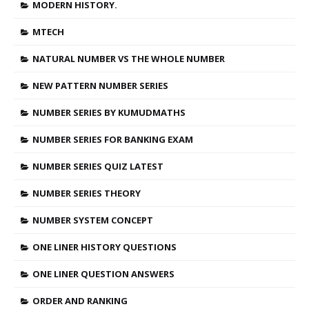
MODERN HISTORY.
MTECH
NATURAL NUMBER VS THE WHOLE NUMBER
NEW PATTERN NUMBER SERIES
NUMBER SERIES BY KUMUDMATHS
NUMBER SERIES FOR BANKING EXAM
NUMBER SERIES QUIZ LATEST
NUMBER SERIES THEORY
NUMBER SYSTEM CONCEPT
ONE LINER HISTORY QUESTIONS
ONE LINER QUESTION ANSWERS
ORDER AND RANKING