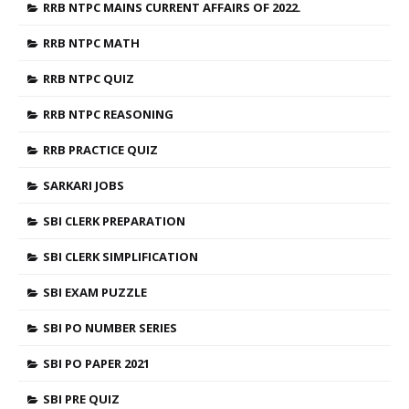
RRB NTPC MAINS CURRENT AFFAIRS OF 2022.
RRB NTPC MATH
RRB NTPC QUIZ
RRB NTPC REASONING
RRB PRACTICE QUIZ
SARKARI JOBS
SBI CLERK PREPARATION
SBI CLERK SIMPLIFICATION
SBI EXAM PUZZLE
SBI PO NUMBER SERIES
SBI PO PAPER 2021
SBI PRE QUIZ