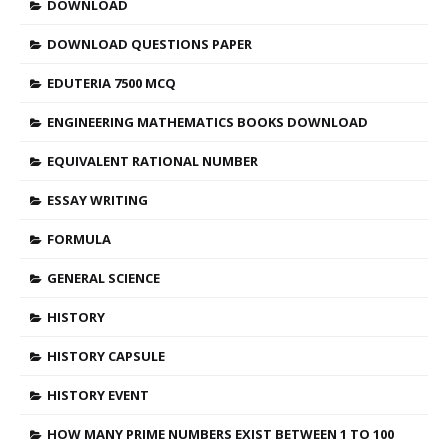
DOWNLOAD
DOWNLOAD QUESTIONS PAPER
EDUTERIA 7500 MCQ
ENGINEERING MATHEMATICS BOOKS DOWNLOAD
EQUIVALENT RATIONAL NUMBER
ESSAY WRITING
FORMULA
GENERAL SCIENCE
HISTORY
HISTORY CAPSULE
HISTORY EVENT
HOW MANY PRIME NUMBERS EXIST BETWEEN 1 TO 100