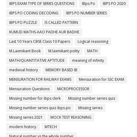
IBPS EXAM TYPE OF SERIES QUESTIONS
IBps Po
IBPS PO 2020
IBPS PO CODING DECODING
IBPS PO NUMBER SERIES
IBPS PO PUZZLE
IS CALLED PATTERN
KUMUD MATHS-AAO PADHE AUR BADHE
Last 10 Years CBSE Class 10 Papers
Logical reasoning
M.Laxmikant Book
M.laxmikant polity
MATH
MATH/QUANTITATIVE APTITUDE
meaning of infinity
medieval history
MEMORY BASED IB
MENSURATION FOR RAILWAY EXAMS
Mensuration for SSC EXAM
Mensuration Questions
MICROPROCESSOR
Missing number for ibps clerk
Missing number series quiz
Missing number series quiz ibps po
Missing series
Missing series 2021
MOCK TEST REASONING
modern history.
MTECH
Natural number vs the whole number