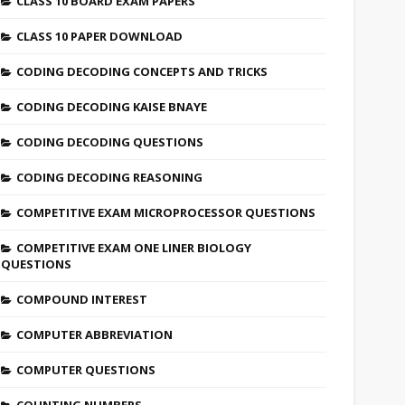
CLASS 10 BOARD EXAM PAPERS
CLASS 10 PAPER DOWNLOAD
CODING DECODING CONCEPTS AND TRICKS
CODING DECODING KAISE BNAYE
CODING DECODING QUESTIONS
CODING DECODING REASONING
COMPETITIVE EXAM MICROPROCESSOR QUESTIONS
COMPETITIVE EXAM ONE LINER BIOLOGY
QUESTIONS
COMPOUND INTEREST
COMPUTER ABBREVIATION
COMPUTER QUESTIONS