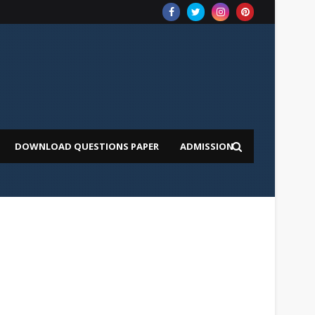
DOWNLOAD QUESTIONS PAPER
ADMISSION