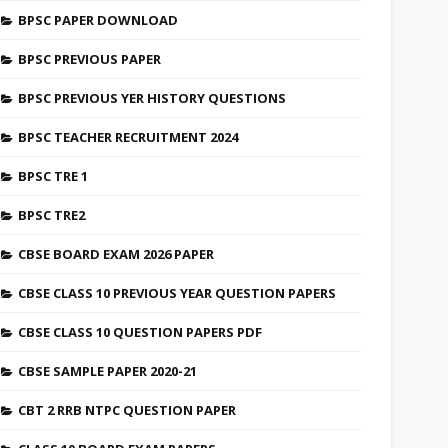
BPSC PAPER DOWNLOAD
BPSC PREVIOUS PAPER
BPSC PREVIOUS YER HISTORY QUESTIONS
BPSC TEACHER RECRUITMENT 2024
BPSC TRE 1
BPSC TRE2
CBSE BOARD EXAM 2026 PAPER
CBSE CLASS 10 PREVIOUS YEAR QUESTION PAPERS
CBSE CLASS 10 QUESTION PAPERS PDF
CBSE SAMPLE PAPER 2020-21
CBT 2 RRB NTPC QUESTION PAPER