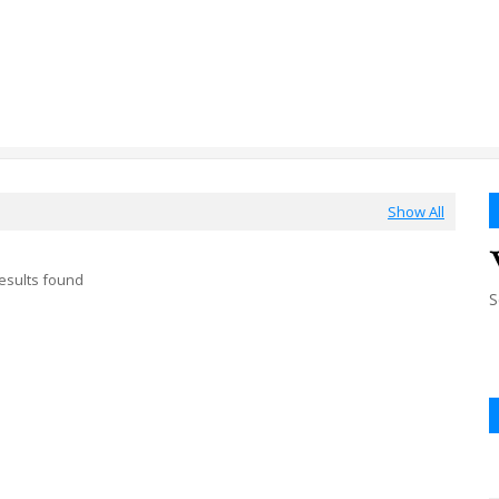
Show All
esults found
S