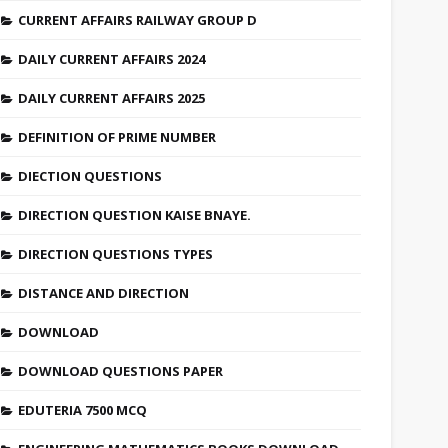
CURRENT AFFAIRS RAILWAY GROUP D
DAILY CURRENT AFFAIRS 2024
DAILY CURRENT AFFAIRS 2025
DEFINITION OF PRIME NUMBER
DIECTION QUESTIONS
DIRECTION QUESTION KAISE BNAYE.
DIRECTION QUESTIONS TYPES
DISTANCE AND DIRECTION
DOWNLOAD
DOWNLOAD QUESTIONS PAPER
EDUTERIA 7500 MCQ