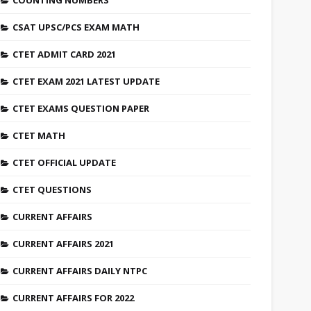
COUNTING NUMBERS
CSAT UPSC/PCS EXAM MATH
CTET ADMIT CARD 2021
CTET EXAM 2021 LATEST UPDATE
CTET EXAMS QUESTION PAPER
CTET MATH
CTET OFFICIAL UPDATE
CTET QUESTIONS
CURRENT AFFAIRS
CURRENT AFFAIRS 2021
CURRENT AFFAIRS DAILY NTPC
CURRENT AFFAIRS FOR 2022