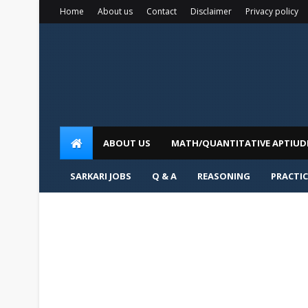
Home
About us
Contact
Disclaimer
Privacy policy
ABOUT US
MATH/QUANTITATIVE APTIUD
SARKARI JOBS
Q & A
REASONING
PRACTIC