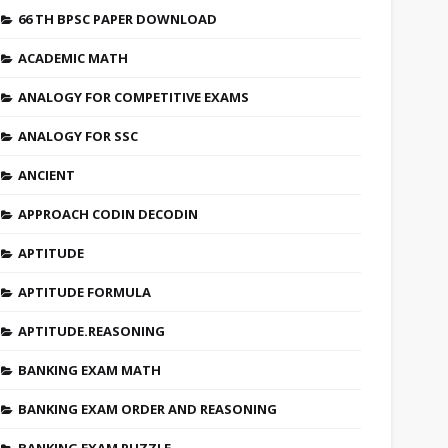
66 TH BPSC PAPER DOWNLOAD
ACADEMIC MATH
ANALOGY FOR COMPETITIVE EXAMS
ANALOGY FOR SSC
ANCIENT
APPROACH CODIN DECODIN
APTITUDE
APTITUDE FORMULA
APTITUDE.REASONING
BANKING EXAM MATH
BANKING EXAM ORDER AND REASONING