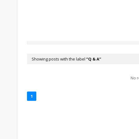
Showing posts with the label
Q & A
No r
1