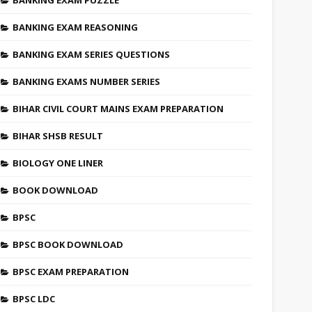
BANKING EXAM PUZZLE
BANKING EXAM REASONING
BANKING EXAM SERIES QUESTIONS
BANKING EXAMS NUMBER SERIES
BIHAR CIVIL COURT MAINS EXAM PREPARATION
BIHAR SHSB RESULT
BIOLOGY ONE LINER
BOOK DOWNLOAD
BPSC
BPSC BOOK DOWNLOAD
BPSC EXAM PREPARATION
BPSC LDC