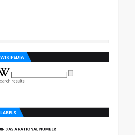
WIKIPEDIA
earch results
LABELS
0 AS A RATIONAL NUMBER