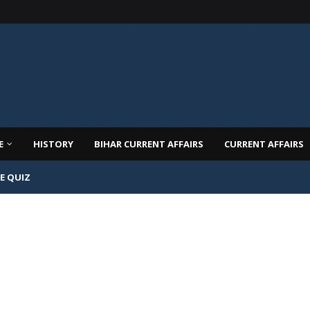
E
HISTORY
BIHAR CURRENT AFFAIRS
CURRENT AFFAIRS
E QUIZ