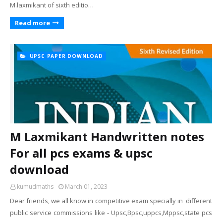
M.laxmikant of sixth editio…
Read more
UPSC PAPER DOWNLOAD
M Laxmikant Handwritten notes
For all pcs exams & upsc
download
kumudmaths
March 01, 2023
Dear friends, we all know in competitive exam specially in different
public service commissions like - Upsc,Bpsc,uppcs,Mppsc,state pcs