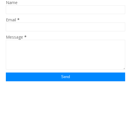
Name
Email
*
Message
*