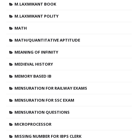
M.LAXMIKANT BOOK
M.LAXMIKANT POLITY
MATH
MATH/QUANTITATIVE APTITUDE
MEANING OF INFINITY
MEDIEVAL HISTORY
MEMORY BASED IB
MENSURATION FOR RAILWAY EXAMS
MENSURATION FOR SSC EXAM
MENSURATION QUESTIONS
MICROPROCESSOR
MISSING NUMBER FOR IBPS CLERK