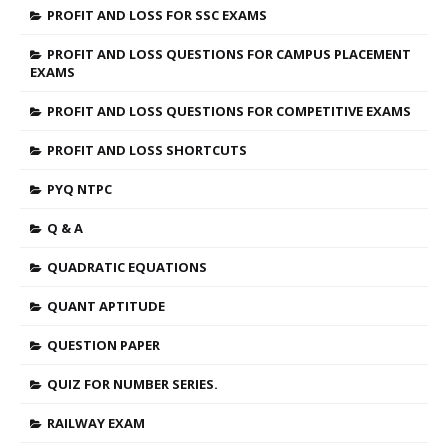
PROFIT AND LOSS FOR SSC EXAMS
PROFIT AND LOSS QUESTIONS FOR CAMPUS PLACEMENT
EXAMS
PROFIT AND LOSS QUESTIONS FOR COMPETITIVE EXAMS
PROFIT AND LOSS SHORTCUTS
PYQ NTPC
Q & A
QUADRATIC EQUATIONS
QUANT APTITUDE
QUESTION PAPER
QUIZ FOR NUMBER SERIES.
RAILWAY EXAM