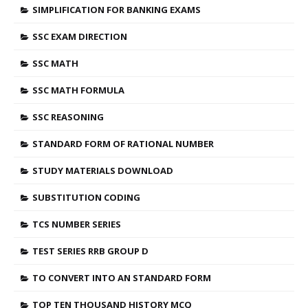
SIMPLIFICATION FOR BANKING EXAMS
SSC EXAM DIRECTION
SSC MATH
SSC MATH FORMULA
SSC REASONING
STANDARD FORM OF RATIONAL NUMBER
STUDY MATERIALS DOWNLOAD
SUBSTITUTION CODING
TCS NUMBER SERIES
TEST SERIES RRB GROUP D
TO CONVERT INTO AN STANDARD FORM
TOP TEN THOUSAND HISTORY MCQ