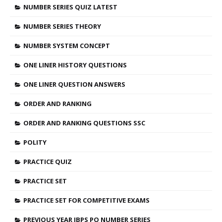
NUMBER SERIES QUIZ LATEST
NUMBER SERIES THEORY
NUMBER SYSTEM CONCEPT
ONE LINER HISTORY QUESTIONS
ONE LINER QUESTION ANSWERS
ORDER AND RANKING
ORDER AND RANKING QUESTIONS SSC
POLITY
PRACTICE QUIZ
PRACTICE SET
PRACTICE SET FOR COMPETITIVE EXAMS
PREVIOUS YEAR IBPS PO NUMBER SERIES