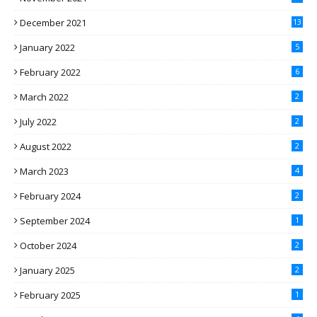
December 2021
13
January 2022
5
February 2022
6
March 2022
2
July 2022
2
August 2022
2
March 2023
4
February 2024
2
September 2024
1
October 2024
2
January 2025
2
February 2025
1