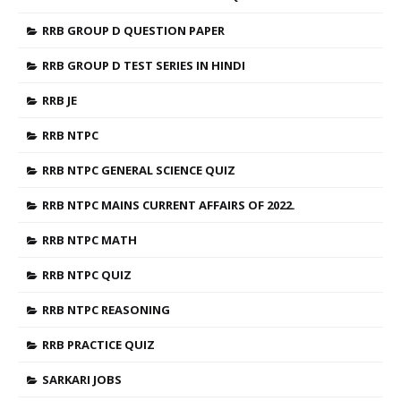
RRB GROUP D QUESTION PAPER
RRB GROUP D TEST SERIES IN HINDI
RRB JE
RRB NTPC
RRB NTPC GENERAL SCIENCE QUIZ
RRB NTPC MAINS CURRENT AFFAIRS OF 2022.
RRB NTPC MATH
RRB NTPC QUIZ
RRB NTPC REASONING
RRB PRACTICE QUIZ
SARKARI JOBS