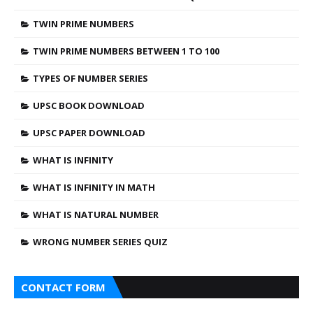
TWIN PRIME NUMBERS
TWIN PRIME NUMBERS BETWEEN 1 TO 100
TYPES OF NUMBER SERIES
UPSC BOOK DOWNLOAD
UPSC PAPER DOWNLOAD
WHAT IS INFINITY
WHAT IS INFINITY IN MATH
WHAT IS NATURAL NUMBER
WRONG NUMBER SERIES QUIZ
CONTACT FORM