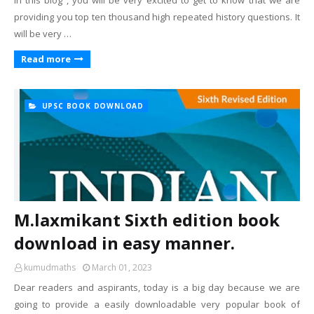
In this blog , you will be very excited to get to know that we are
providing you top ten thousand high repeated history questions. It
will be very …
Read more
UPSC BOOK DOWNLOAD
M.laxmikant Sixth edition book
download in easy manner.
kumudmaths
March 01, 2023
Dear readers and aspirants, today is a big day because we are
going to provide a easily downloadable very popular book of