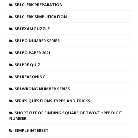
SBI CLERK PREPARATION
SBI CLERK SIMPLIFICATION
SBI EXAM PUZZLE
SBI PO NUMBER SERIES
SBI PO PAPER 2021
SBI PRE QUIZ
SBI REASONING
SBI WRONG NUMBER SERIES
SERIES QUESTIONS TYPES AND TRICKS
SHORTCUT OF FINDING SQUARE OF TWO/THREE DIGIT
NUMBER.
SIMPLE INTEREST