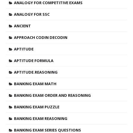
ANALOGY FOR COMPETITIVE EXAMS
ANALOGY FOR SSC
ANCIENT
APPROACH CODIN DECODIN
APTITUDE
APTITUDE FORMULA
APTITUDE.REASONING
BANKING EXAM MATH
BANKING EXAM ORDER AND REASONING
BANKING EXAM PUZZLE
BANKING EXAM REASONING
BANKING EXAM SERIES QUESTIONS