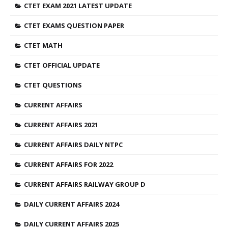
CTET EXAM 2021 LATEST UPDATE
CTET EXAMS QUESTION PAPER
CTET MATH
CTET OFFICIAL UPDATE
CTET QUESTIONS
CURRENT AFFAIRS
CURRENT AFFAIRS 2021
CURRENT AFFAIRS DAILY NTPC
CURRENT AFFAIRS FOR 2022
CURRENT AFFAIRS RAILWAY GROUP D
DAILY CURRENT AFFAIRS 2024
DAILY CURRENT AFFAIRS 2025