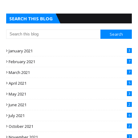
SEARCH THIS BLOG
January 2021
3
February 2021
7
March 2021
7
April 2021
5
May 2021
3
June 2021
2
July 2021
6
October 2021
2
November 2021
7