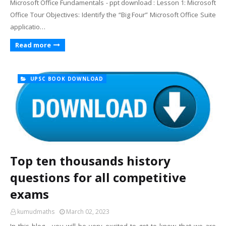
Microsoft Office Fundamentals - ppt download : Lesson 1: Microsoft
Office Tour Objectives: Identify the “Big Four” Microsoft Office Suite
applicatio…
Read more
UPSC BOOK DOWNLOAD
Top ten thousands history
questions for all competitive
exams
kumudmaths
March 02, 2023