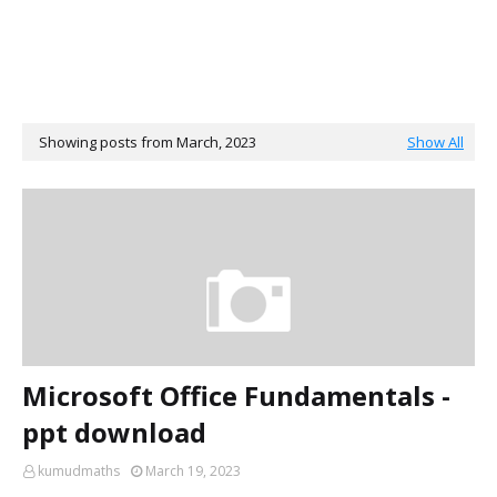
Showing posts from March, 2023
Show All
Microsoft Office Fundamentals -
ppt download
kumudmaths
March 19, 2023