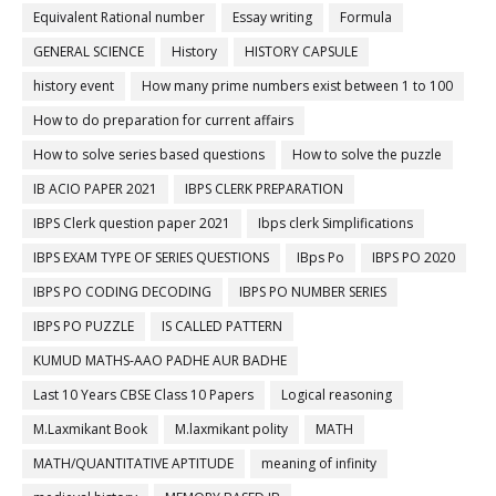
Equivalent Rational number
Essay writing
Formula
GENERAL SCIENCE
History
HISTORY CAPSULE
history event
How many prime numbers exist between 1 to 100
How to do preparation for current affairs
How to solve series based questions
How to solve the puzzle
IB ACIO PAPER 2021
IBPS CLERK PREPARATION
IBPS Clerk question paper 2021
Ibps clerk Simplifications
IBPS EXAM TYPE OF SERIES QUESTIONS
IBps Po
IBPS PO 2020
IBPS PO CODING DECODING
IBPS PO NUMBER SERIES
IBPS PO PUZZLE
IS CALLED PATTERN
KUMUD MATHS-AAO PADHE AUR BADHE
Last 10 Years CBSE Class 10 Papers
Logical reasoning
M.Laxmikant Book
M.laxmikant polity
MATH
MATH/QUANTITATIVE APTITUDE
meaning of infinity