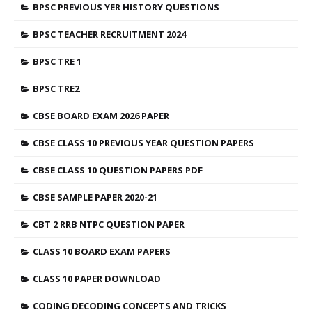
BPSC PREVIOUS YER HISTORY QUESTIONS
BPSC TEACHER RECRUITMENT 2024
BPSC TRE 1
BPSC TRE2
CBSE BOARD EXAM 2026 PAPER
CBSE CLASS 10 PREVIOUS YEAR QUESTION PAPERS
CBSE CLASS 10 QUESTION PAPERS PDF
CBSE SAMPLE PAPER 2020-21
CBT 2 RRB NTPC QUESTION PAPER
CLASS 10 BOARD EXAM PAPERS
CLASS 10 PAPER DOWNLOAD
CODING DECODING CONCEPTS AND TRICKS