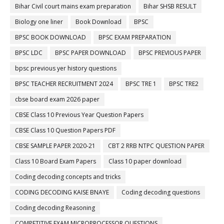
Bihar Civil court mains exam preparation
Bihar SHSB RESULT
Biology one liner
Book Download
BPSC
BPSC BOOK DOWNLOAD
BPSC EXAM PREPARATION
BPSC LDC
BPSC PAPER DOWNLOAD
BPSC PREVIOUS PAPER
bpsc previous yer history questions
BPSC TEACHER RECRUITMENT 2024
BPSC TRE 1
BPSC TRE2
cbse board exam 2026 paper
CBSE Class 10 Previous Year Question Papers
CBSE Class 10 Question Papers PDF
CBSE SAMPLE PAPER 2020-21
CBT 2 RRB NTPC QUESTION PAPER
Class 10 Board Exam Papers
Class 10 paper download
Coding decoding concepts and tricks
CODING DECODING KAISE BNAYE
Coding decoding questions
Coding decoding Reasoning
COMPETITIVE EXAM MICROPROCESSOR QUESTIONS