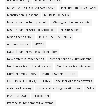
medieval history
MEMORY BASED IB
MENSURATION FOR RAILWAY EXAMS
Mensuration for SSC EXAM
Mensuration Questions
MICROPROCESSOR
Missing number for ibps clerk
Missing number series quiz
Missing number series quiz ibps po
Missing series
Missing series 2021
MOCK TEST REASONING
modern history.
MTECH
Natural number vs the whole number
New pattern number series
number series by kumudmaths
Number series for banking exam
Number series quiz latest
Number series theory
Number system concept
ONE LINER HISTORY QUESTIONS
one liner question answers
order and ranking
order and ranking questions ssc
Polity
PRACTICE QUIZ
Practice set
Practice set for competitive exams