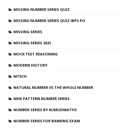
MISSING NUMBER SERIES QUIZ
MISSING NUMBER SERIES QUIZ IBPS PO
MISSING SERIES
MISSING SERIES 2021
MOCK TEST REASONING
MODERN HISTORY.
MTECH
NATURAL NUMBER VS THE WHOLE NUMBER
NEW PATTERN NUMBER SERIES
NUMBER SERIES BY KUMUDMATHS
NUMBER SERIES FOR BANKING EXAM