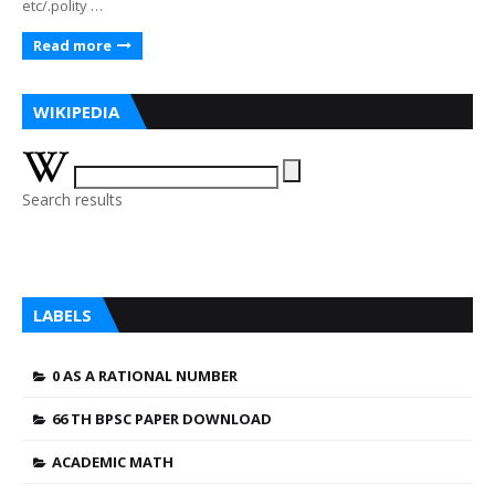
etc/.polity …
Read more
WIKIPEDIA
Search results
LABELS
0 AS A RATIONAL NUMBER
66 TH BPSC PAPER DOWNLOAD
ACADEMIC MATH