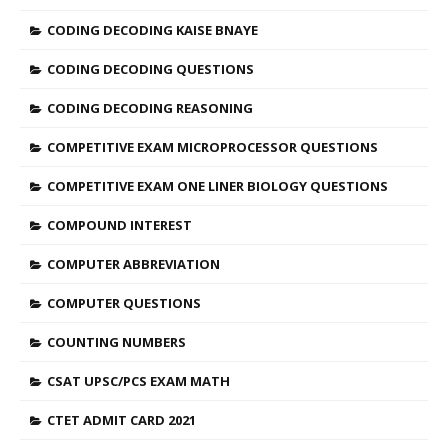
CODING DECODING KAISE BNAYE
CODING DECODING QUESTIONS
CODING DECODING REASONING
COMPETITIVE EXAM MICROPROCESSOR QUESTIONS
COMPETITIVE EXAM ONE LINER BIOLOGY QUESTIONS
COMPOUND INTEREST
COMPUTER ABBREVIATION
COMPUTER QUESTIONS
COUNTING NUMBERS
CSAT UPSC/PCS EXAM MATH
CTET ADMIT CARD 2021