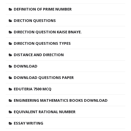
DEFINITION OF PRIME NUMBER
DIECTION QUESTIONS
DIRECTION QUESTION KAISE BNAYE.
DIRECTION QUESTIONS TYPES
DISTANCE AND DIRECTION
DOWNLOAD
DOWNLOAD QUESTIONS PAPER
EDUTERIA 7500 MCQ
ENGINEERING MATHEMATICS BOOKS DOWNLOAD
EQUIVALENT RATIONAL NUMBER
ESSAY WRITING