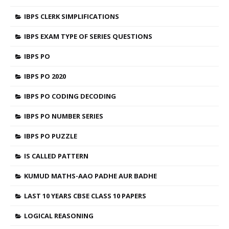
IBPS CLERK SIMPLIFICATIONS
IBPS EXAM TYPE OF SERIES QUESTIONS
IBPS PO
IBPS PO 2020
IBPS PO CODING DECODING
IBPS PO NUMBER SERIES
IBPS PO PUZZLE
IS CALLED PATTERN
KUMUD MATHS-AAO PADHE AUR BADHE
LAST 10 YEARS CBSE CLASS 10 PAPERS
LOGICAL REASONING