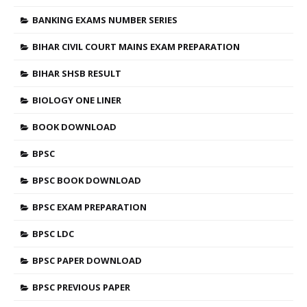
BANKING EXAMS NUMBER SERIES
BIHAR CIVIL COURT MAINS EXAM PREPARATION
BIHAR SHSB RESULT
BIOLOGY ONE LINER
BOOK DOWNLOAD
BPSC
BPSC BOOK DOWNLOAD
BPSC EXAM PREPARATION
BPSC LDC
BPSC PAPER DOWNLOAD
BPSC PREVIOUS PAPER