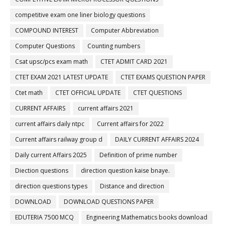
competitive exam one liner biology questions
COMPOUND INTEREST
Computer Abbreviation
Computer Questions
Counting numbers
Csat upsc/pcs exam math
CTET ADMIT CARD 2021
CTET EXAM 2021 LATEST UPDATE
CTET EXAMS QUESTION PAPER
Ctet math
CTET OFFICIAL UPDATE
CTET QUESTIONS
CURRENT AFFAIRS
current affairs 2021
current affairs daily ntpc
Current affairs for 2022
Current affairs railway group d
DAILY CURRENT AFFAIRS 2024
Daily current Affairs 2025
Definition of prime number
Diection questions
direction question kaise bnaye.
direction questions types
Distance and direction
DOWNLOAD
DOWNLOAD QUESTIONS PAPER
EDUTERIA 7500 MCQ
Engineering Mathematics books download