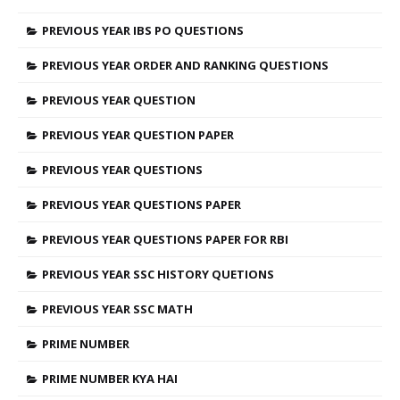
PREVIOUS YEAR IBS PO QUESTIONS
PREVIOUS YEAR ORDER AND RANKING QUESTIONS
PREVIOUS YEAR QUESTION
PREVIOUS YEAR QUESTION PAPER
PREVIOUS YEAR QUESTIONS
PREVIOUS YEAR QUESTIONS PAPER
PREVIOUS YEAR QUESTIONS PAPER FOR RBI
PREVIOUS YEAR SSC HISTORY QUETIONS
PREVIOUS YEAR SSC MATH
PRIME NUMBER
PRIME NUMBER KYA HAI