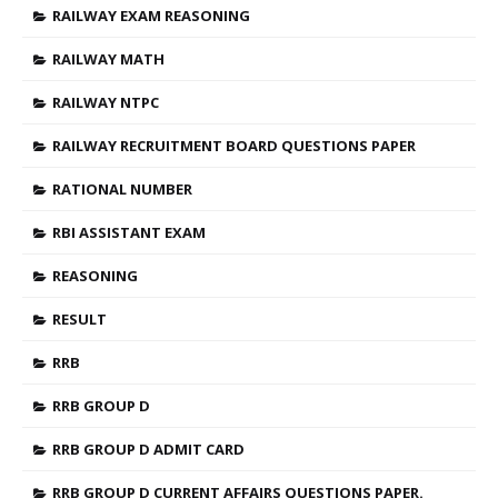
RAILWAY EXAM REASONING
RAILWAY MATH
RAILWAY NTPC
RAILWAY RECRUITMENT BOARD QUESTIONS PAPER
RATIONAL NUMBER
RBI ASSISTANT EXAM
REASONING
RESULT
RRB
RRB GROUP D
RRB GROUP D ADMIT CARD
RRB GROUP D CURRENT AFFAIRS QUESTIONS PAPER.