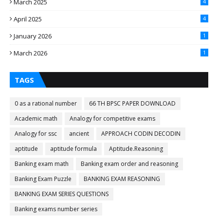
March 2025
4
April 2025
4
January 2026
1
March 2026
1
TAGS
0 as a rational number
66 TH BPSC PAPER DOWNLOAD
Academic math
Analogy for competitive exams
Analogy for ssc
ancient
APPROACH CODIN DECODIN
aptitude
aptitude formula
Aptitude.Reasoning
Banking exam math
Banking exam order and reasoning
Banking Exam Puzzle
BANKING EXAM REASONING
BANKING EXAM SERIES QUESTIONS
Banking exams number series