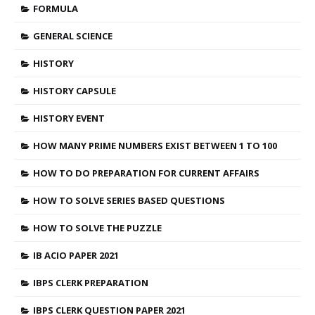
FORMULA
GENERAL SCIENCE
HISTORY
HISTORY CAPSULE
HISTORY EVENT
HOW MANY PRIME NUMBERS EXIST BETWEEN 1 TO 100
HOW TO DO PREPARATION FOR CURRENT AFFAIRS
HOW TO SOLVE SERIES BASED QUESTIONS
HOW TO SOLVE THE PUZZLE
IB ACIO PAPER 2021
IBPS CLERK PREPARATION
IBPS CLERK QUESTION PAPER 2021