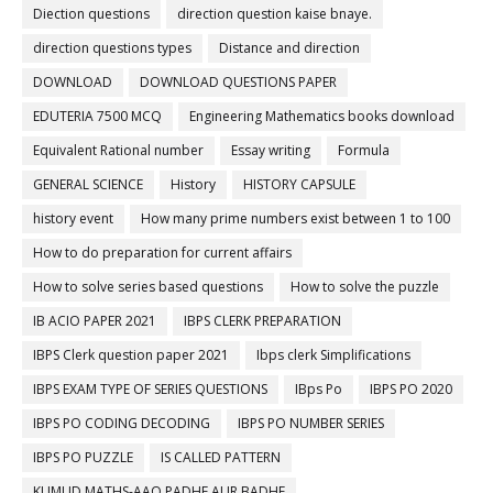
Diection questions
direction question kaise bnaye.
direction questions types
Distance and direction
DOWNLOAD
DOWNLOAD QUESTIONS PAPER
EDUTERIA 7500 MCQ
Engineering Mathematics books download
Equivalent Rational number
Essay writing
Formula
GENERAL SCIENCE
History
HISTORY CAPSULE
history event
How many prime numbers exist between 1 to 100
How to do preparation for current affairs
How to solve series based questions
How to solve the puzzle
IB ACIO PAPER 2021
IBPS CLERK PREPARATION
IBPS Clerk question paper 2021
Ibps clerk Simplifications
IBPS EXAM TYPE OF SERIES QUESTIONS
IBps Po
IBPS PO 2020
IBPS PO CODING DECODING
IBPS PO NUMBER SERIES
IBPS PO PUZZLE
IS CALLED PATTERN
KUMUD MATHS-AAO PADHE AUR BADHE