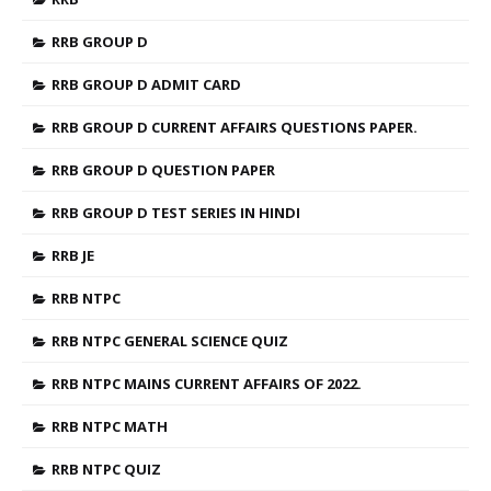
RRB GROUP D
RRB GROUP D ADMIT CARD
RRB GROUP D CURRENT AFFAIRS QUESTIONS PAPER.
RRB GROUP D QUESTION PAPER
RRB GROUP D TEST SERIES IN HINDI
RRB JE
RRB NTPC
RRB NTPC GENERAL SCIENCE QUIZ
RRB NTPC MAINS CURRENT AFFAIRS OF 2022.
RRB NTPC MATH
RRB NTPC QUIZ