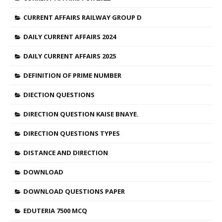
CURRENT AFFAIRS RAILWAY GROUP D
DAILY CURRENT AFFAIRS 2024
DAILY CURRENT AFFAIRS 2025
DEFINITION OF PRIME NUMBER
DIECTION QUESTIONS
DIRECTION QUESTION KAISE BNAYE.
DIRECTION QUESTIONS TYPES
DISTANCE AND DIRECTION
DOWNLOAD
DOWNLOAD QUESTIONS PAPER
EDUTERIA 7500 MCQ