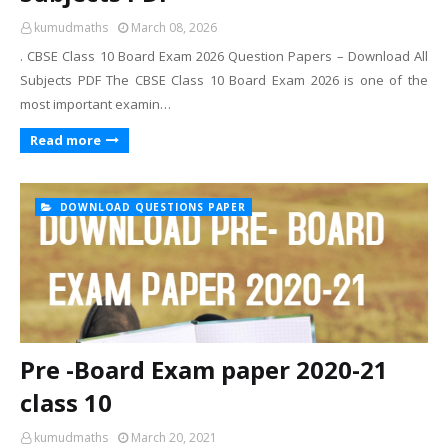
kumudmaths
March 08, 2026
. CBSE Class 10 Board Exam 2026 Question Papers – Download All
Subjects PDF The CBSE Class 10 Board Exam 2026 is one of the
most important examin…
Read more
DOWNLOAD QUESTIONS PAPER
Pre -Board Exam paper 2020-21
class 10
kumudmaths
March 20, 2021