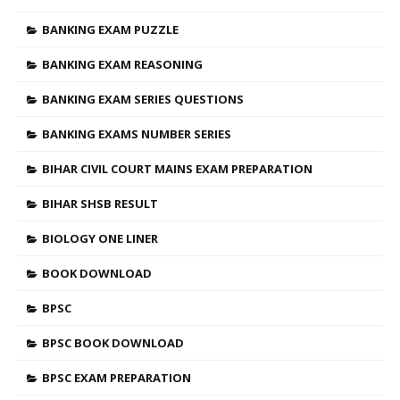
BANKING EXAM PUZZLE
BANKING EXAM REASONING
BANKING EXAM SERIES QUESTIONS
BANKING EXAMS NUMBER SERIES
BIHAR CIVIL COURT MAINS EXAM PREPARATION
BIHAR SHSB RESULT
BIOLOGY ONE LINER
BOOK DOWNLOAD
BPSC
BPSC BOOK DOWNLOAD
BPSC EXAM PREPARATION