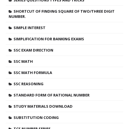
SERIES QUESTIONS TYPES AND TRICKS
SHORTCUT OF FINDING SQUARE OF TWO/THREE DIGIT
NUMBER.
SIMPLE INTEREST
SIMPLIFICATION FOR BANKING EXAMS
SSC EXAM DIRECTION
SSC MATH
SSC MATH FORMULA
SSC REASONING
STANDARD FORM OF RATIONAL NUMBER
STUDY MATERIALS DOWNLOAD
SUBSTITUTION CODING
TCS NUMBER SERIES