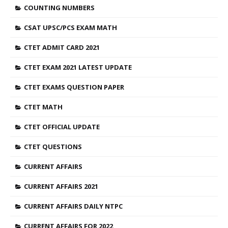
COUNTING NUMBERS
CSAT UPSC/PCS EXAM MATH
CTET ADMIT CARD 2021
CTET EXAM 2021 LATEST UPDATE
CTET EXAMS QUESTION PAPER
CTET MATH
CTET OFFICIAL UPDATE
CTET QUESTIONS
CURRENT AFFAIRS
CURRENT AFFAIRS 2021
CURRENT AFFAIRS DAILY NTPC
CURRENT AFFAIRS FOR 2022