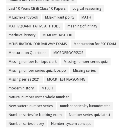
Last 10 Years CBSE Class 10 Papers
Logical reasoning
M.Laxmikant Book
M.laxmikant polity
MATH
MATH/QUANTITATIVE APTITUDE
meaning of infinity
medieval history
MEMORY BASED IB
MENSURATION FOR RAILWAY EXAMS
Mensuration for SSC EXAM
Mensuration Questions
MICROPROCESSOR
Missing number for ibps clerk
Missing number series quiz
Missing number series quiz ibps po
Missing series
Missing series 2021
MOCK TEST REASONING
modern history.
MTECH
Natural number vs the whole number
New pattern number series
number series by kumudmaths
Number series for banking exam
Number series quiz latest
Number series theory
Number system concept