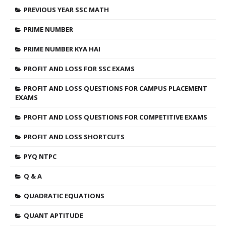
PREVIOUS YEAR SSC MATH
PRIME NUMBER
PRIME NUMBER KYA HAI
PROFIT AND LOSS FOR SSC EXAMS
PROFIT AND LOSS QUESTIONS FOR CAMPUS PLACEMENT
EXAMS
PROFIT AND LOSS QUESTIONS FOR COMPETITIVE EXAMS
PROFIT AND LOSS SHORTCUTS
PYQ NTPC
Q & A
QUADRATIC EQUATIONS
QUANT APTITUDE