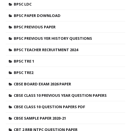
BPSC LDC
BPSC PAPER DOWNLOAD
BPSC PREVIOUS PAPER
BPSC PREVIOUS YER HISTORY QUESTIONS
BPSC TEACHER RECRUITMENT 2024
BPSC TRE 1
BPSC TRE2
CBSE BOARD EXAM 2026 PAPER
CBSE CLASS 10 PREVIOUS YEAR QUESTION PAPERS
CBSE CLASS 10 QUESTION PAPERS PDF
CBSE SAMPLE PAPER 2020-21
CBT 2 RRB NTPC QUESTION PAPER