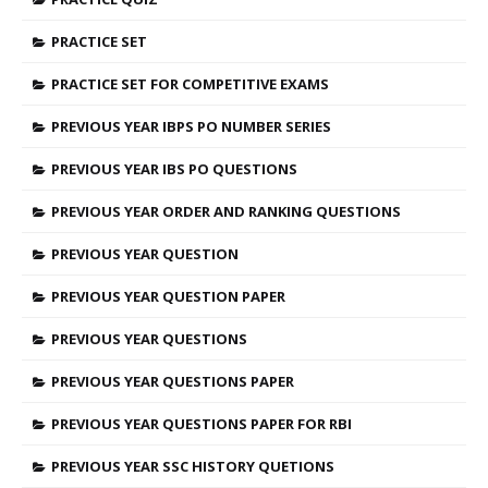
PRACTICE SET
PRACTICE SET FOR COMPETITIVE EXAMS
PREVIOUS YEAR IBPS PO NUMBER SERIES
PREVIOUS YEAR IBS PO QUESTIONS
PREVIOUS YEAR ORDER AND RANKING QUESTIONS
PREVIOUS YEAR QUESTION
PREVIOUS YEAR QUESTION PAPER
PREVIOUS YEAR QUESTIONS
PREVIOUS YEAR QUESTIONS PAPER
PREVIOUS YEAR QUESTIONS PAPER FOR RBI
PREVIOUS YEAR SSC HISTORY QUETIONS