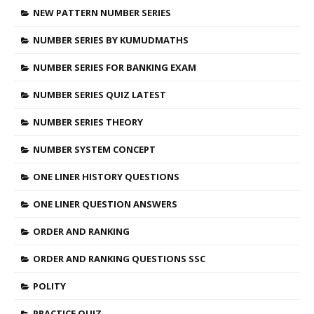
NEW PATTERN NUMBER SERIES
NUMBER SERIES BY KUMUDMATHS
NUMBER SERIES FOR BANKING EXAM
NUMBER SERIES QUIZ LATEST
NUMBER SERIES THEORY
NUMBER SYSTEM CONCEPT
ONE LINER HISTORY QUESTIONS
ONE LINER QUESTION ANSWERS
ORDER AND RANKING
ORDER AND RANKING QUESTIONS SSC
POLITY
PRACTICE QUIZ