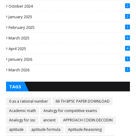
October 2024
2
January 2025
2
February 2025
1
March 2025
4
April 2025
4
January 2026
1
March 2026
1
TAGS
0 as a rational number
66 TH BPSC PAPER DOWNLOAD
Academic math
Analogy for competitive exams
Analogy for ssc
ancient
APPROACH CODIN DECODIN
aptitude
aptitude formula
Aptitude.Reasoning