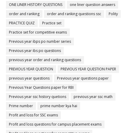
ONE LINER HISTORY QUESTIONS
one liner question answers
order and ranking
order and ranking questions ssc
Polity
PRACTICE QUIZ
Practice set
Practice set for competitive exams
Previous year ibps po number series
Previous year ibs po questions
previous year order and ranking questions
PREVIOUS YEAR QUESTION
PREVIOUS YEAR QUESTION PAPER
previous year questions
Previous year questions paper
Previous Year Questions paper for RBI
Previous year ssc history quetions
previous year ssc math
Prime number
prime number kya hai
Profit and loss for SSC exams
Profit and loss questions for campus placement exams