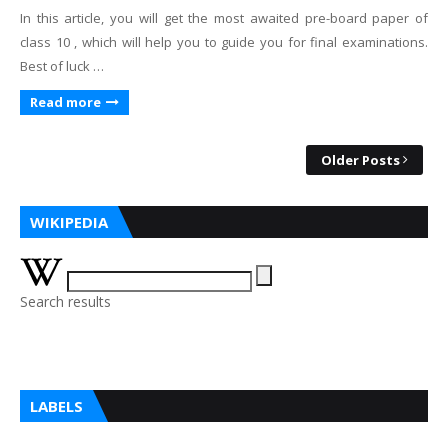
In this article, you will get the most awaited pre-board paper of
class 10 , which will help you to guide you for final examinations.
Best of luck …
Read more
Older Posts
WIKIPEDIA
Search results
LABELS