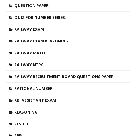
QUESTION PAPER
QUIZ FOR NUMBER SERIES.
RAILWAY EXAM
RAILWAY EXAM REASONING
RAILWAY MATH
RAILWAY NTPC
RAILWAY RECRUITMENT BOARD QUESTIONS PAPER
RATIONAL NUMBER
RBI ASSISTANT EXAM
REASONING
RESULT
RRB