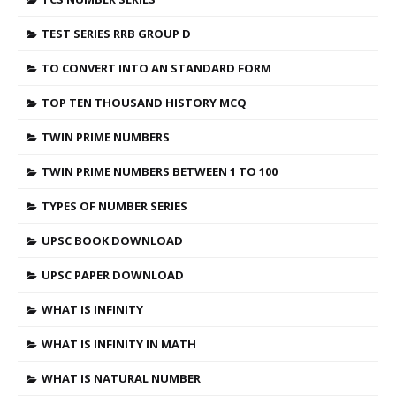
TEST SERIES RRB GROUP D
TO CONVERT INTO AN STANDARD FORM
TOP TEN THOUSAND HISTORY MCQ
TWIN PRIME NUMBERS
TWIN PRIME NUMBERS BETWEEN 1 TO 100
TYPES OF NUMBER SERIES
UPSC BOOK DOWNLOAD
UPSC PAPER DOWNLOAD
WHAT IS INFINITY
WHAT IS INFINITY IN MATH
WHAT IS NATURAL NUMBER