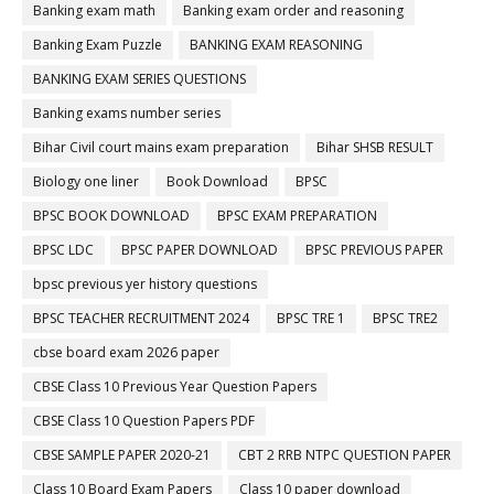
Banking exam math
Banking exam order and reasoning
Banking Exam Puzzle
BANKING EXAM REASONING
BANKING EXAM SERIES QUESTIONS
Banking exams number series
Bihar Civil court mains exam preparation
Bihar SHSB RESULT
Biology one liner
Book Download
BPSC
BPSC BOOK DOWNLOAD
BPSC EXAM PREPARATION
BPSC LDC
BPSC PAPER DOWNLOAD
BPSC PREVIOUS PAPER
bpsc previous yer history questions
BPSC TEACHER RECRUITMENT 2024
BPSC TRE 1
BPSC TRE2
cbse board exam 2026 paper
CBSE Class 10 Previous Year Question Papers
CBSE Class 10 Question Papers PDF
CBSE SAMPLE PAPER 2020-21
CBT 2 RRB NTPC QUESTION PAPER
Class 10 Board Exam Papers
Class 10 paper download