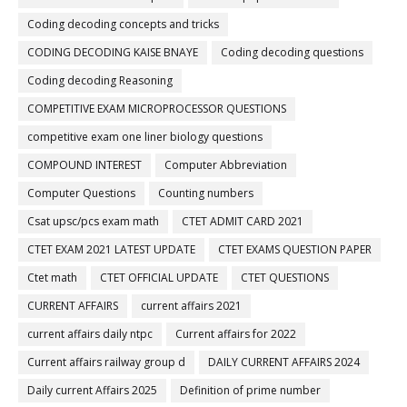
Coding decoding concepts and tricks
CODING DECODING KAISE BNAYE
Coding decoding questions
Coding decoding Reasoning
COMPETITIVE EXAM MICROPROCESSOR QUESTIONS
competitive exam one liner biology questions
COMPOUND INTEREST
Computer Abbreviation
Computer Questions
Counting numbers
Csat upsc/pcs exam math
CTET ADMIT CARD 2021
CTET EXAM 2021 LATEST UPDATE
CTET EXAMS QUESTION PAPER
Ctet math
CTET OFFICIAL UPDATE
CTET QUESTIONS
CURRENT AFFAIRS
current affairs 2021
current affairs daily ntpc
Current affairs for 2022
Current affairs railway group d
DAILY CURRENT AFFAIRS 2024
Daily current Affairs 2025
Definition of prime number