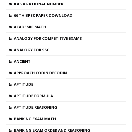
0 AS A RATIONAL NUMBER
66 TH BPSC PAPER DOWNLOAD
ACADEMIC MATH
ANALOGY FOR COMPETITIVE EXAMS
ANALOGY FOR SSC
ANCIENT
APPROACH CODIN DECODIN
APTITUDE
APTITUDE FORMULA
APTITUDE.REASONING
BANKING EXAM MATH
BANKING EXAM ORDER AND REASONING