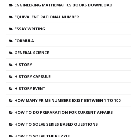
ENGINEERING MATHEMATICS BOOKS DOWNLOAD
EQUIVALENT RATIONAL NUMBER
ESSAY WRITING
FORMULA
GENERAL SCIENCE
HISTORY
HISTORY CAPSULE
HISTORY EVENT
HOW MANY PRIME NUMBERS EXIST BETWEEN 1 TO 100
HOW TO DO PREPARATION FOR CURRENT AFFAIRS
HOW TO SOLVE SERIES BASED QUESTIONS
HOW TO SOLVE THE PUZZLE