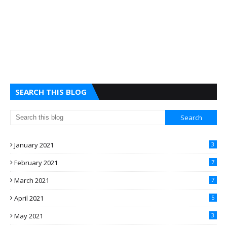
SEARCH THIS BLOG
January 2021
3
February 2021
7
March 2021
7
April 2021
5
May 2021
3