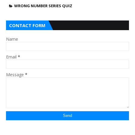
WRONG NUMBER SERIES QUIZ
CONTACT FORM
Name
Email
*
Message
*