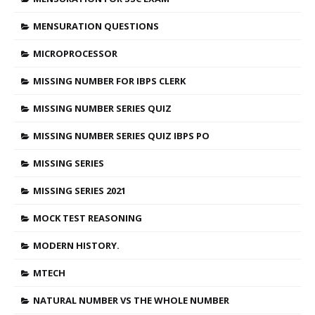
MENSURATION QUESTIONS
MICROPROCESSOR
MISSING NUMBER FOR IBPS CLERK
MISSING NUMBER SERIES QUIZ
MISSING NUMBER SERIES QUIZ IBPS PO
MISSING SERIES
MISSING SERIES 2021
MOCK TEST REASONING
MODERN HISTORY.
MTECH
NATURAL NUMBER VS THE WHOLE NUMBER