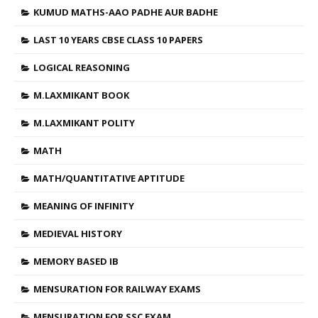
KUMUD MATHS-AAO PADHE AUR BADHE
LAST 10 YEARS CBSE CLASS 10 PAPERS
LOGICAL REASONING
M.LAXMIKANT BOOK
M.LAXMIKANT POLITY
MATH
MATH/QUANTITATIVE APTITUDE
MEANING OF INFINITY
MEDIEVAL HISTORY
MEMORY BASED IB
MENSURATION FOR RAILWAY EXAMS
MENSURATION FOR SSC EXAM