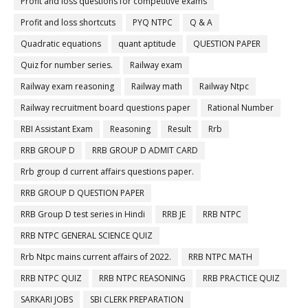
Profit and loss questions for competitive exams
Profit and loss shortcuts
PYQ NTPC
Q & A
Quadratic equations
quant aptitude
QUESTION PAPER
Quiz for number series.
Railway exam
Railway exam reasoning
Railway math
Railway Ntpc
Railway recruitment board questions paper
Rational Number
RBI Assistant Exam
Reasoning
Result
Rrb
RRB GROUP D
RRB GROUP D ADMIT CARD
Rrb group d current affairs questions paper.
RRB GROUP D QUESTION PAPER
RRB Group D test series in Hindi
RRB JE
RRB NTPC
RRB NTPC GENERAL SCIENCE QUIZ
Rrb Ntpc mains current affairs of 2022.
RRB NTPC MATH
RRB NTPC QUIZ
RRB NTPC REASONING
RRB PRACTICE QUIZ
SARKARI JOBS
SBI CLERK PREPARATION