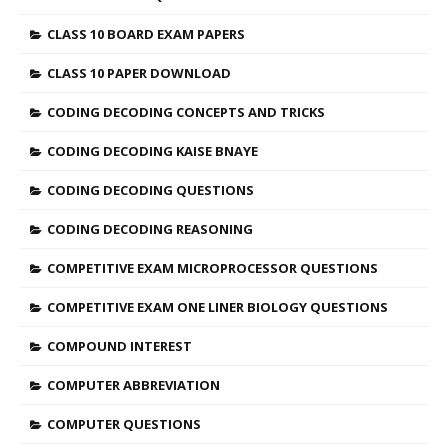
CLASS 10 BOARD EXAM PAPERS
CLASS 10 PAPER DOWNLOAD
CODING DECODING CONCEPTS AND TRICKS
CODING DECODING KAISE BNAYE
CODING DECODING QUESTIONS
CODING DECODING REASONING
COMPETITIVE EXAM MICROPROCESSOR QUESTIONS
COMPETITIVE EXAM ONE LINER BIOLOGY QUESTIONS
COMPOUND INTEREST
COMPUTER ABBREVIATION
COMPUTER QUESTIONS