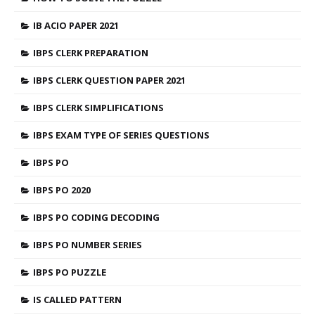
IB ACIO PAPER 2021
IBPS CLERK PREPARATION
IBPS CLERK QUESTION PAPER 2021
IBPS CLERK SIMPLIFICATIONS
IBPS EXAM TYPE OF SERIES QUESTIONS
IBPS PO
IBPS PO 2020
IBPS PO CODING DECODING
IBPS PO NUMBER SERIES
IBPS PO PUZZLE
IS CALLED PATTERN