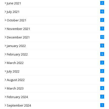
June 2021
2
July 2021
6
October 2021
2
November 2021
7
December 2021
13
January 2022
5
February 2022
6
March 2022
2
July 2022
2
August 2022
2
March 2023
4
February 2024
2
September 2024
1