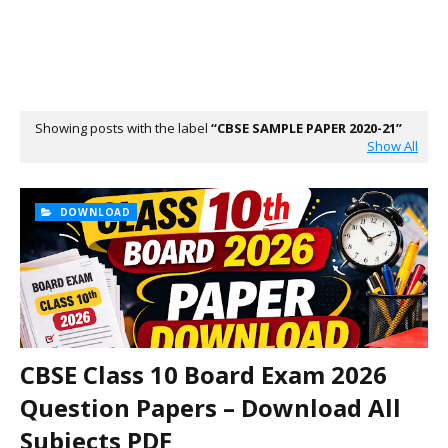
Showing posts with the label
CBSE SAMPLE PAPER 2020-21
Show All
DOWNLOAD
CBSE Class 10 Board Exam 2026
Question Papers – Download All
Subjects PDF