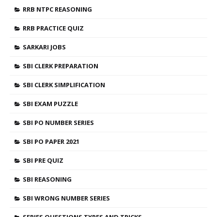
RRB NTPC REASONING
RRB PRACTICE QUIZ
SARKARI JOBS
SBI CLERK PREPARATION
SBI CLERK SIMPLIFICATION
SBI EXAM PUZZLE
SBI PO NUMBER SERIES
SBI PO PAPER 2021
SBI PRE QUIZ
SBI REASONING
SBI WRONG NUMBER SERIES