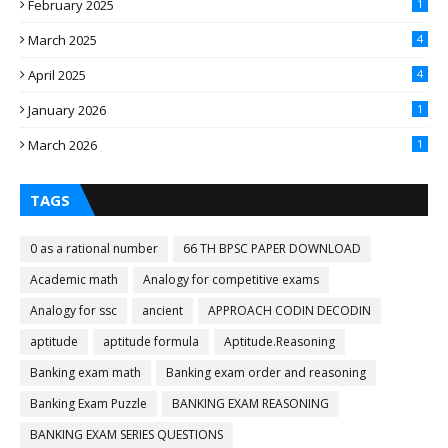
February 2025
1
March 2025
4
April 2025
4
January 2026
1
March 2026
1
TAGS
0 as a rational number
66 TH BPSC PAPER DOWNLOAD
Academic math
Analogy for competitive exams
Analogy for ssc
ancient
APPROACH CODIN DECODIN
aptitude
aptitude formula
Aptitude.Reasoning
Banking exam math
Banking exam order and reasoning
Banking Exam Puzzle
BANKING EXAM REASONING
BANKING EXAM SERIES QUESTIONS