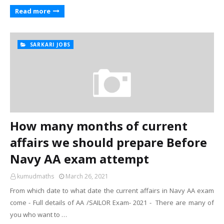
Read more
SARKARI JOBS
How many months of current
affairs we should prepare Before
Navy AA exam attempt
kumudmaths
March 26, 2021
From which date to what date the current affairs in Navy AA exam
come - Full details of AA /SAILOR Exam- 2021 - There are many of
you who want to …