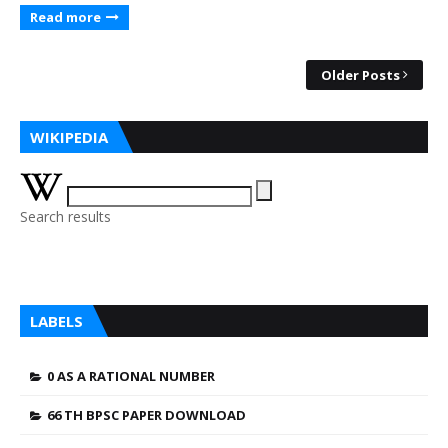
Read more
Older Posts
WIKIPEDIA
Search results
LABELS
0 AS A RATIONAL NUMBER
66 TH BPSC PAPER DOWNLOAD