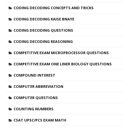
CODING DECODING CONCEPTS AND TRICKS
CODING DECODING KAISE BNAYE
CODING DECODING QUESTIONS
CODING DECODING REASONING
COMPETITIVE EXAM MICROPROCESSOR QUESTIONS
COMPETITIVE EXAM ONE LINER BIOLOGY QUESTIONS
COMPOUND INTEREST
COMPUTER ABBREVIATION
COMPUTER QUESTIONS
COUNTING NUMBERS
CSAT UPSC/PCS EXAM MATH