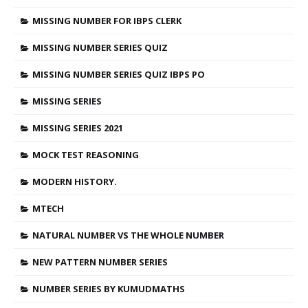
MISSING NUMBER FOR IBPS CLERK
MISSING NUMBER SERIES QUIZ
MISSING NUMBER SERIES QUIZ IBPS PO
MISSING SERIES
MISSING SERIES 2021
MOCK TEST REASONING
MODERN HISTORY.
MTECH
NATURAL NUMBER VS THE WHOLE NUMBER
NEW PATTERN NUMBER SERIES
NUMBER SERIES BY KUMUDMATHS