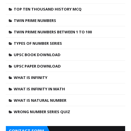
TOP TEN THOUSAND HISTORY MCQ
TWIN PRIME NUMBERS
TWIN PRIME NUMBERS BETWEEN 1 TO 100
TYPES OF NUMBER SERIES
UPSC BOOK DOWNLOAD
UPSC PAPER DOWNLOAD
WHAT IS INFINITY
WHAT IS INFINITY IN MATH
WHAT IS NATURAL NUMBER
WRONG NUMBER SERIES QUIZ
CONTACT FORM