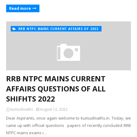
Read more
RRB NTPC MAINS CURRENT AFFAIRS OF 2022.
RRB NTPC MAINS CURRENT
AFFAIRS QUESTIONS OF ALL
SHIFHTS 2022
kumudmaths
August 12, 2022
Dear Aspirants, once again welcome to kumudmaths.in. Today, we
came up with official questions papers of recently concluded RRB
NTPC mains exams i…