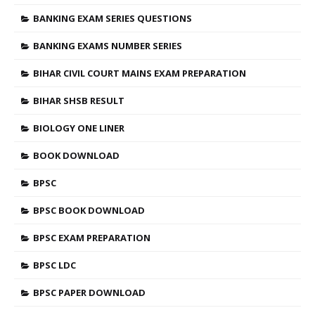
BANKING EXAM SERIES QUESTIONS
BANKING EXAMS NUMBER SERIES
BIHAR CIVIL COURT MAINS EXAM PREPARATION
BIHAR SHSB RESULT
BIOLOGY ONE LINER
BOOK DOWNLOAD
BPSC
BPSC BOOK DOWNLOAD
BPSC EXAM PREPARATION
BPSC LDC
BPSC PAPER DOWNLOAD