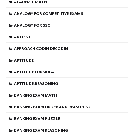
ACADEMIC MATH
ANALOGY FOR COMPETITIVE EXAMS
ANALOGY FOR SSC
ANCIENT
APPROACH CODIN DECODIN
APTITUDE
APTITUDE FORMULA
APTITUDE.REASONING
BANKING EXAM MATH
BANKING EXAM ORDER AND REASONING
BANKING EXAM PUZZLE
BANKING EXAM REASONING