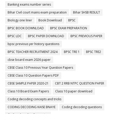
Banking exams number series
Bihar Civil court mains exam preparation
Bihar SHSB RESULT
Biology one liner
Book Download
BPSC
BPSC BOOK DOWNLOAD
BPSC EXAM PREPARATION
BPSC LDC
BPSC PAPER DOWNLOAD
BPSC PREVIOUS PAPER
bpsc previous yer history questions
BPSC TEACHER RECRUITMENT 2024
BPSC TRE 1
BPSC TRE2
cbse board exam 2026 paper
CBSE Class 10 Previous Year Question Papers
CBSE Class 10 Question Papers PDF
CBSE SAMPLE PAPER 2020-21
CBT 2 RRB NTPC QUESTION PAPER
Class 10 Board Exam Papers
Class 10 paper download
Coding decoding concepts and tricks
CODING DECODING KAISE BNAYE
Coding decoding questions