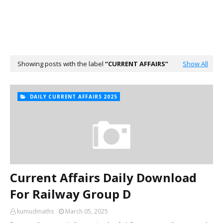
Showing posts with the label
CURRENT AFFAIRS
Show All
DAILY CURRENT AFFAIRS 2025
Current Affairs Daily Download
For Railway Group D
kumudmaths
March 05, 2025