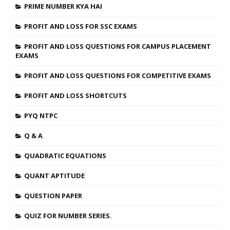
PRIME NUMBER KYA HAI
PROFIT AND LOSS FOR SSC EXAMS
PROFIT AND LOSS QUESTIONS FOR CAMPUS PLACEMENT
EXAMS
PROFIT AND LOSS QUESTIONS FOR COMPETITIVE EXAMS
PROFIT AND LOSS SHORTCUTS
PYQ NTPC
Q & A
QUADRATIC EQUATIONS
QUANT APTITUDE
QUESTION PAPER
QUIZ FOR NUMBER SERIES.