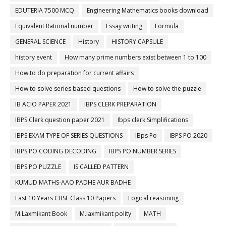
EDUTERIA 7500 MCQ
Engineering Mathematics books download
Equivalent Rational number
Essay writing
Formula
GENERAL SCIENCE
History
HISTORY CAPSULE
history event
How many prime numbers exist between 1 to 100
How to do preparation for current affairs
How to solve series based questions
How to solve the puzzle
IB ACIO PAPER 2021
IBPS CLERK PREPARATION
IBPS Clerk question paper 2021
Ibps clerk Simplifications
IBPS EXAM TYPE OF SERIES QUESTIONS
IBps Po
IBPS PO 2020
IBPS PO CODING DECODING
IBPS PO NUMBER SERIES
IBPS PO PUZZLE
IS CALLED PATTERN
KUMUD MATHS-AAO PADHE AUR BADHE
Last 10 Years CBSE Class 10 Papers
Logical reasoning
M.Laxmikant Book
M.laxmikant polity
MATH