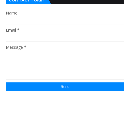
Name
Email
*
Message
*