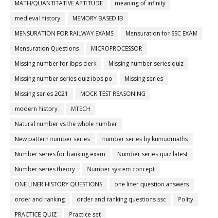
MATH/QUANTITATIVE APTITUDE
meaning of infinity
medieval history
MEMORY BASED IB
MENSURATION FOR RAILWAY EXAMS
Mensuration for SSC EXAM
Mensuration Questions
MICROPROCESSOR
Missing number for ibps clerk
Missing number series quiz
Missing number series quiz ibps po
Missing series
Missing series 2021
MOCK TEST REASONING
modern history.
MTECH
Natural number vs the whole number
New pattern number series
number series by kumudmaths
Number series for banking exam
Number series quiz latest
Number series theory
Number system concept
ONE LINER HISTORY QUESTIONS
one liner question answers
order and ranking
order and ranking questions ssc
Polity
PRACTICE QUIZ
Practice set