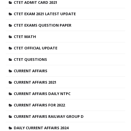
CTET ADMIT CARD 2021
CTET EXAM 2021 LATEST UPDATE
CTET EXAMS QUESTION PAPER
CTET MATH
CTET OFFICIAL UPDATE
CTET QUESTIONS
CURRENT AFFAIRS
CURRENT AFFAIRS 2021
CURRENT AFFAIRS DAILY NTPC
CURRENT AFFAIRS FOR 2022
CURRENT AFFAIRS RAILWAY GROUP D
DAILY CURRENT AFFAIRS 2024