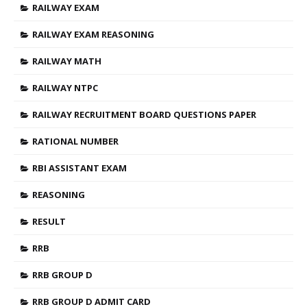
RAILWAY EXAM
RAILWAY EXAM REASONING
RAILWAY MATH
RAILWAY NTPC
RAILWAY RECRUITMENT BOARD QUESTIONS PAPER
RATIONAL NUMBER
RBI ASSISTANT EXAM
REASONING
RESULT
RRB
RRB GROUP D
RRB GROUP D ADMIT CARD