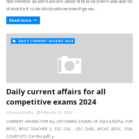
डियर एस्पायरेंट्स इस ब्लॉग में आज करंट अफेयर्स जो कि हर एक एग्जाम में अच्छा खासा रोल
प्ले करता है 8 से 10 नंबर ऑन एंड एवरेज सब एग्जाम में पूछा जात…
Read more
DAILY CURRENT AFFAIRS 2024
Daily current affairs for all
competitive exams 2024
kumudmaths
February 05, 2024
CURRENT AFFAIRS FOR ALL UPCOMING EXAMS OF 2024 (USEFUL FOR
BPSC, BPSC TEACHER 3, SSC CGL , SSC CHSL, AFCAT, BSSC, CIVIL
COURT ETC./) In this pdf, y…