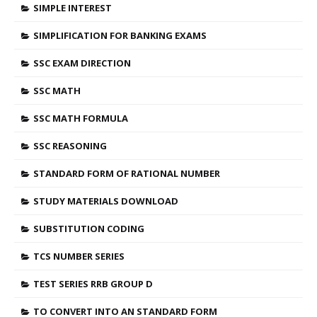
SIMPLE INTEREST
SIMPLIFICATION FOR BANKING EXAMS
SSC EXAM DIRECTION
SSC MATH
SSC MATH FORMULA
SSC REASONING
STANDARD FORM OF RATIONAL NUMBER
STUDY MATERIALS DOWNLOAD
SUBSTITUTION CODING
TCS NUMBER SERIES
TEST SERIES RRB GROUP D
TO CONVERT INTO AN STANDARD FORM