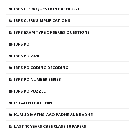
IBPS CLERK QUESTION PAPER 2021
IBPS CLERK SIMPLIFICATIONS
IBPS EXAM TYPE OF SERIES QUESTIONS
IBPS PO
IBPS PO 2020
IBPS PO CODING DECODING
IBPS PO NUMBER SERIES
IBPS PO PUZZLE
IS CALLED PATTERN
KUMUD MATHS-AAO PADHE AUR BADHE
LAST 10 YEARS CBSE CLASS 10 PAPERS