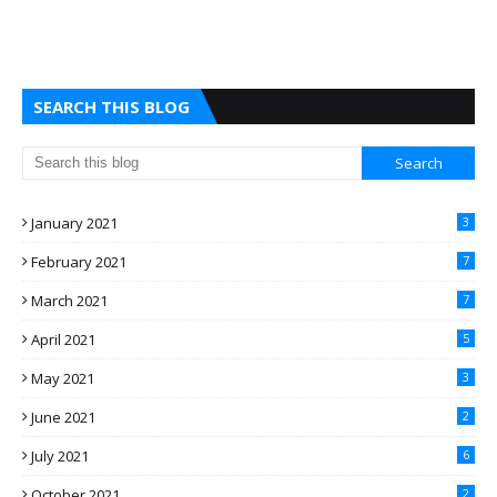
SEARCH THIS BLOG
January 2021
3
February 2021
7
March 2021
7
April 2021
5
May 2021
3
June 2021
2
July 2021
6
October 2021
2