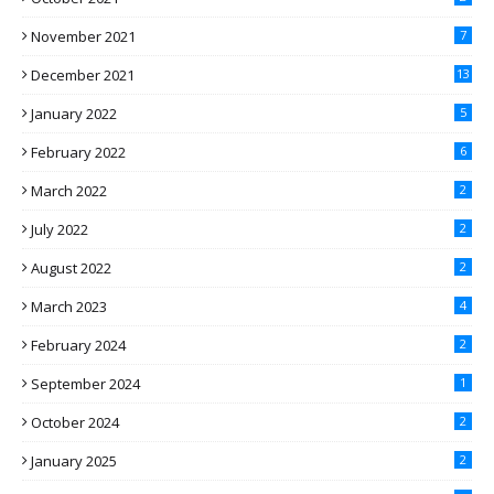
November 2021
7
December 2021
13
January 2022
5
February 2022
6
March 2022
2
July 2022
2
August 2022
2
March 2023
4
February 2024
2
September 2024
1
October 2024
2
January 2025
2