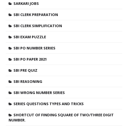
SARKARI JOBS
SBI CLERK PREPARATION
SBI CLERK SIMPLIFICATION
SBI EXAM PUZZLE
SBI PO NUMBER SERIES
SBI PO PAPER 2021
SBI PRE QUIZ
SBI REASONING
SBI WRONG NUMBER SERIES
SERIES QUESTIONS TYPES AND TRICKS
SHORTCUT OF FINDING SQUARE OF TWO/THREE DIGIT
NUMBER.