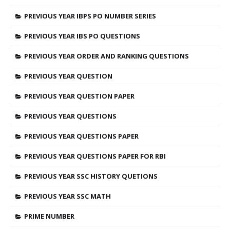
PREVIOUS YEAR IBPS PO NUMBER SERIES
PREVIOUS YEAR IBS PO QUESTIONS
PREVIOUS YEAR ORDER AND RANKING QUESTIONS
PREVIOUS YEAR QUESTION
PREVIOUS YEAR QUESTION PAPER
PREVIOUS YEAR QUESTIONS
PREVIOUS YEAR QUESTIONS PAPER
PREVIOUS YEAR QUESTIONS PAPER FOR RBI
PREVIOUS YEAR SSC HISTORY QUETIONS
PREVIOUS YEAR SSC MATH
PRIME NUMBER