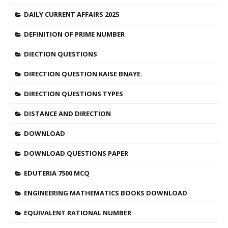
DAILY CURRENT AFFAIRS 2025
DEFINITION OF PRIME NUMBER
DIECTION QUESTIONS
DIRECTION QUESTION KAISE BNAYE.
DIRECTION QUESTIONS TYPES
DISTANCE AND DIRECTION
DOWNLOAD
DOWNLOAD QUESTIONS PAPER
EDUTERIA 7500 MCQ
ENGINEERING MATHEMATICS BOOKS DOWNLOAD
EQUIVALENT RATIONAL NUMBER