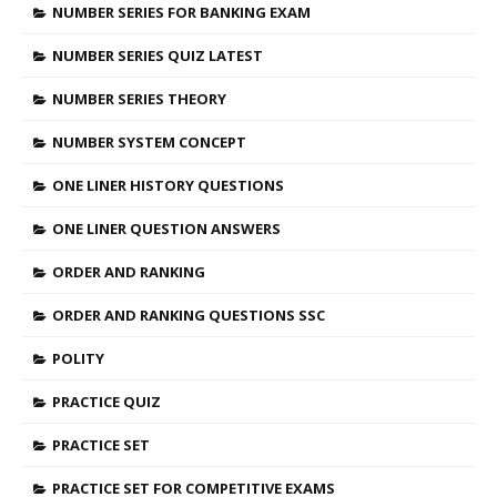
NUMBER SERIES FOR BANKING EXAM
NUMBER SERIES QUIZ LATEST
NUMBER SERIES THEORY
NUMBER SYSTEM CONCEPT
ONE LINER HISTORY QUESTIONS
ONE LINER QUESTION ANSWERS
ORDER AND RANKING
ORDER AND RANKING QUESTIONS SSC
POLITY
PRACTICE QUIZ
PRACTICE SET
PRACTICE SET FOR COMPETITIVE EXAMS