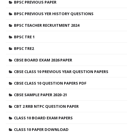
BPSC PREVIOUS PAPER
BPSC PREVIOUS YER HISTORY QUESTIONS
BPSC TEACHER RECRUITMENT 2024
BPSC TRE 1
BPSC TRE2
CBSE BOARD EXAM 2026 PAPER
CBSE CLASS 10 PREVIOUS YEAR QUESTION PAPERS
CBSE CLASS 10 QUESTION PAPERS PDF
CBSE SAMPLE PAPER 2020-21
CBT 2 RRB NTPC QUESTION PAPER
CLASS 10 BOARD EXAM PAPERS
CLASS 10 PAPER DOWNLOAD