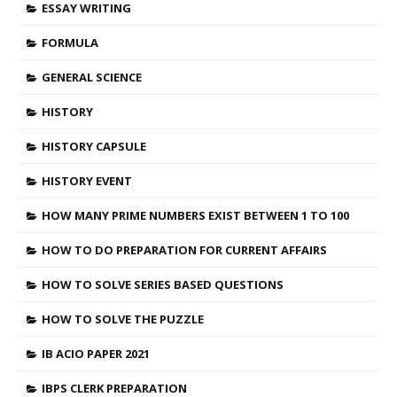
ESSAY WRITING
FORMULA
GENERAL SCIENCE
HISTORY
HISTORY CAPSULE
HISTORY EVENT
HOW MANY PRIME NUMBERS EXIST BETWEEN 1 TO 100
HOW TO DO PREPARATION FOR CURRENT AFFAIRS
HOW TO SOLVE SERIES BASED QUESTIONS
HOW TO SOLVE THE PUZZLE
IB ACIO PAPER 2021
IBPS CLERK PREPARATION