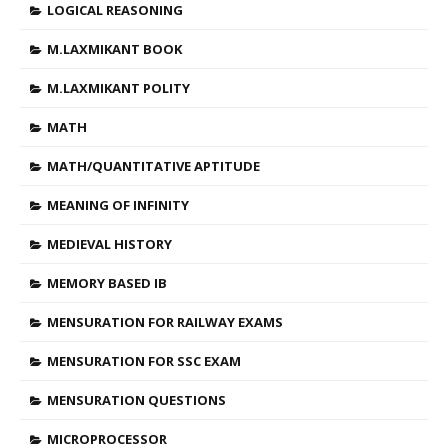
LOGICAL REASONING
M.LAXMIKANT BOOK
M.LAXMIKANT POLITY
MATH
MATH/QUANTITATIVE APTITUDE
MEANING OF INFINITY
MEDIEVAL HISTORY
MEMORY BASED IB
MENSURATION FOR RAILWAY EXAMS
MENSURATION FOR SSC EXAM
MENSURATION QUESTIONS
MICROPROCESSOR