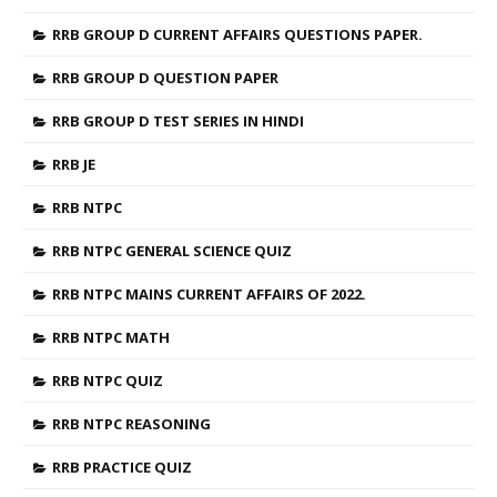
RRB GROUP D CURRENT AFFAIRS QUESTIONS PAPER.
RRB GROUP D QUESTION PAPER
RRB GROUP D TEST SERIES IN HINDI
RRB JE
RRB NTPC
RRB NTPC GENERAL SCIENCE QUIZ
RRB NTPC MAINS CURRENT AFFAIRS OF 2022.
RRB NTPC MATH
RRB NTPC QUIZ
RRB NTPC REASONING
RRB PRACTICE QUIZ