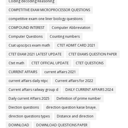
Coding decoding Reasoning
COMPETITIVE EXAM MICROPROCESSOR QUESTIONS
competitive exam one liner biology questions
COMPOUND INTEREST
Computer Abbreviation
Computer Questions
Counting numbers
Csat upsc/pcs exam math
CTET ADMIT CARD 2021
CTET EXAM 2021 LATEST UPDATE
CTET EXAMS QUESTION PAPER
Ctet math
CTET OFFICIAL UPDATE
CTET QUESTIONS
CURRENT AFFAIRS
current affairs 2021
current affairs daily ntpc
Current affairs for 2022
Current affairs railway group d
DAILY CURRENT AFFAIRS 2024
Daily current Affairs 2025
Definition of prime number
Diection questions
direction question kaise bnaye.
direction questions types
Distance and direction
DOWNLOAD
DOWNLOAD QUESTIONS PAPER