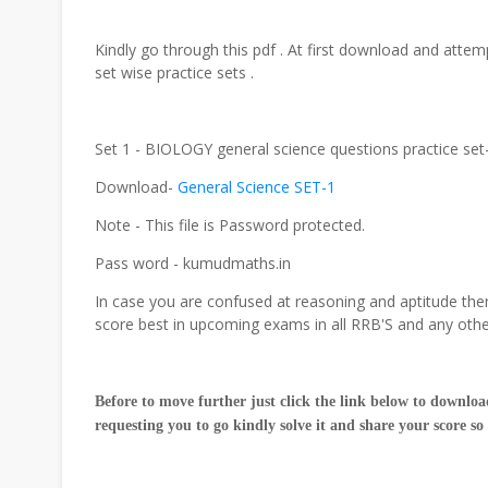
Kindly go through this pdf . At first download and attemp
set wise practice sets .
Set 1 - BIOLOGY general science questions practice se
Download-
General Science SET-1
Note - This file is Password protected.
Pass word - kumudmaths.in
In case you are confused at reasoning and aptitude then
score best in upcoming exams in all RRB'S and any oth
Before to move further just click the link below to download
requesting you to go kindly solve it and share your score so