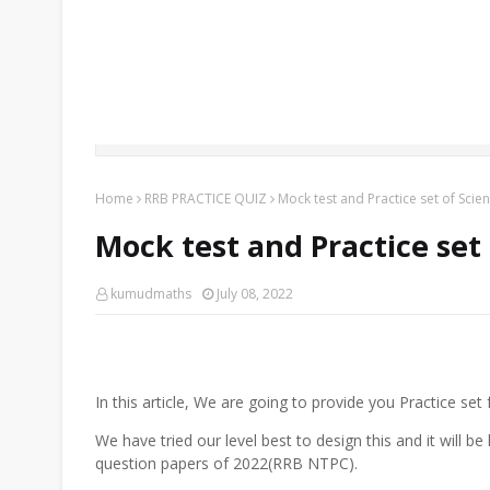
Home
RRB PRACTICE QUIZ
Mock test and Practice set of Sci
Mock test and Practice set
kumudmaths
July 08, 2022
In this article, We are going to provide you Practice se
We have tried our level best to design this and it will b
question papers of 2022(RRB NTPC).