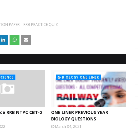
TION PAPER
RRB PRACTICE QUIZ
SCIENCE
BIOLOGY ONE LINER
nce RRB NTPC CBT-2
ONE LINER PREVIOUS YEAR
BIOLOGY QUESTIONS
022
March 04, 2021