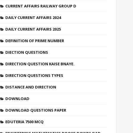
CURRENT AFFAIRS RAILWAY GROUP D
DAILY CURRENT AFFAIRS 2024
DAILY CURRENT AFFAIRS 2025
DEFINITION OF PRIME NUMBER
DIECTION QUESTIONS
DIRECTION QUESTION KAISE BNAYE.
DIRECTION QUESTIONS TYPES
DISTANCE AND DIRECTION
DOWNLOAD
DOWNLOAD QUESTIONS PAPER
EDUTERIA 7500 MCQ