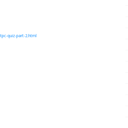
pc-quiz-part-2.html