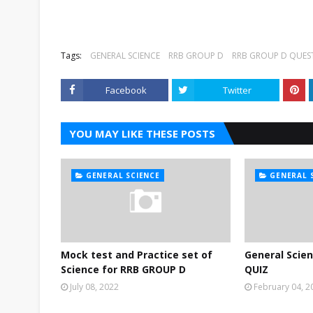
Tags:
GENERAL SCIENCE
RRB GROUP D
RRB GROUP D QUES
Facebook
Twitter
YOU MAY LIKE THESE POSTS
GENERAL SCIENCE
GENERAL 
Mock test and Practice set of
General Scie
Science for RRB GROUP D
QUIZ
July 08, 2022
February 04, 2