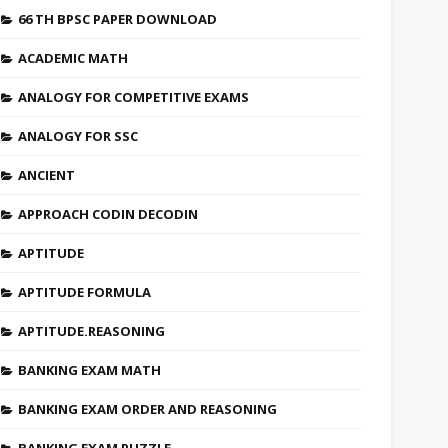
66 TH BPSC PAPER DOWNLOAD
ACADEMIC MATH
ANALOGY FOR COMPETITIVE EXAMS
ANALOGY FOR SSC
ANCIENT
APPROACH CODIN DECODIN
APTITUDE
APTITUDE FORMULA
APTITUDE.REASONING
BANKING EXAM MATH
BANKING EXAM ORDER AND REASONING