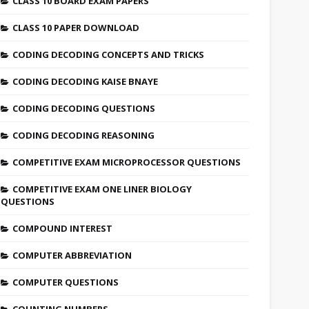
CLASS 10 BOARD EXAM PAPERS
CLASS 10 PAPER DOWNLOAD
CODING DECODING CONCEPTS AND TRICKS
CODING DECODING KAISE BNAYE
CODING DECODING QUESTIONS
CODING DECODING REASONING
COMPETITIVE EXAM MICROPROCESSOR QUESTIONS
COMPETITIVE EXAM ONE LINER BIOLOGY
QUESTIONS
COMPOUND INTEREST
COMPUTER ABBREVIATION
COMPUTER QUESTIONS