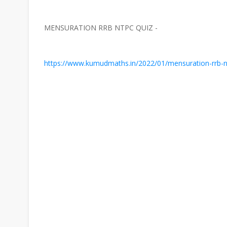
MENSURATION RRB NTPC QUIZ -
https://www.kumudmaths.in/2022/01/mensuration-rrb-nt