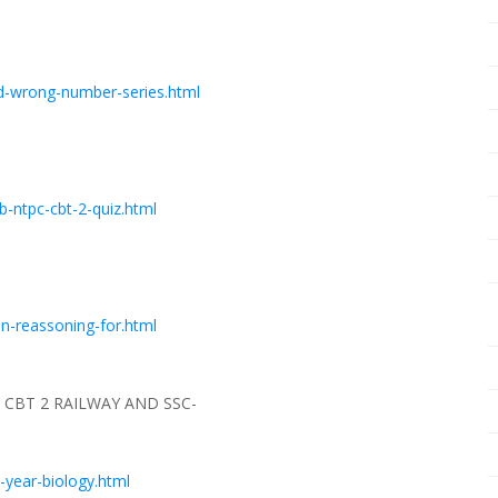
d-wrong-number-series.html
-ntpc-cbt-2-quiz.html
n-reassoning-for.html
CBT 2 RAILWAY AND SSC-
-year-biology.html