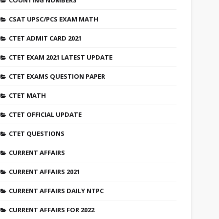
COUNTING NUMBERS
CSAT UPSC/PCS EXAM MATH
CTET ADMIT CARD 2021
CTET EXAM 2021 LATEST UPDATE
CTET EXAMS QUESTION PAPER
CTET MATH
CTET OFFICIAL UPDATE
CTET QUESTIONS
CURRENT AFFAIRS
CURRENT AFFAIRS 2021
CURRENT AFFAIRS DAILY NTPC
CURRENT AFFAIRS FOR 2022