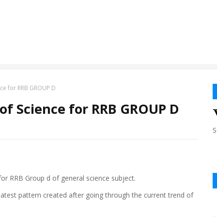
ence for RRB GROUP D
 of Science for RRB GROUP D
S
t for RRB Group d of general science subject.
e latest pattern created after going through the current trend of