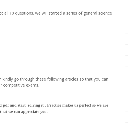
t all 10 questions. we will started a series of general science
t-
 kindly go through these following articles so that you can
er competitive exams.
 pdf and start solving it . Practice makes us perfect so we are
 that we can appreciate you.