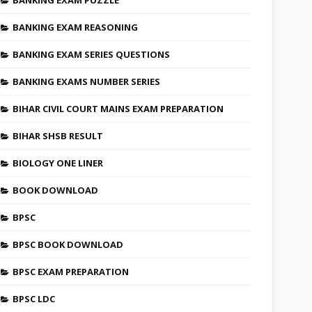
BANKING EXAM PUZZLE
BANKING EXAM REASONING
BANKING EXAM SERIES QUESTIONS
BANKING EXAMS NUMBER SERIES
BIHAR CIVIL COURT MAINS EXAM PREPARATION
BIHAR SHSB RESULT
BIOLOGY ONE LINER
BOOK DOWNLOAD
BPSC
BPSC BOOK DOWNLOAD
BPSC EXAM PREPARATION
BPSC LDC