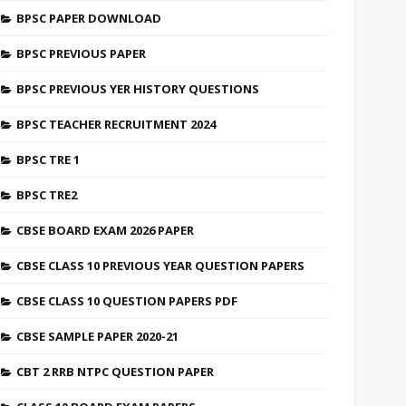
BPSC PAPER DOWNLOAD
BPSC PREVIOUS PAPER
BPSC PREVIOUS YER HISTORY QUESTIONS
BPSC TEACHER RECRUITMENT 2024
BPSC TRE 1
BPSC TRE2
CBSE BOARD EXAM 2026 PAPER
CBSE CLASS 10 PREVIOUS YEAR QUESTION PAPERS
CBSE CLASS 10 QUESTION PAPERS PDF
CBSE SAMPLE PAPER 2020-21
CBT 2 RRB NTPC QUESTION PAPER