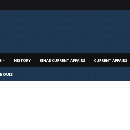
E
HISTORY
BIHAR CURRENT AFFAIRS
CURRENT AFFAIRS
E QUIZ