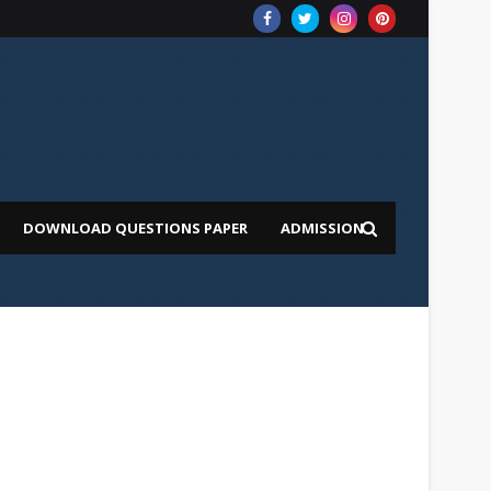
DOWNLOAD QUESTIONS PAPER
ADMISSION