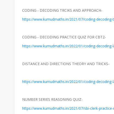
CODING - DECODING TRCIKS AND APPROACH-
https://www.kumudmaths.in/2021/07/coding-decoding-t
CODING - DECODING PRACTICE QUIZ FOR CBT2-
https://www.kumudmaths.in/2022/01/coding-decoding-lat
DISTANCE AND DIRECTIONS THEORY AND TRICKS-
https://www.kumudmaths.in/2022/01/coding-decoding-lat
NUMBER SERIES REASONING QUIZ-
https://www.kumudmaths.in/2021/07/sbi-clerk-practice-