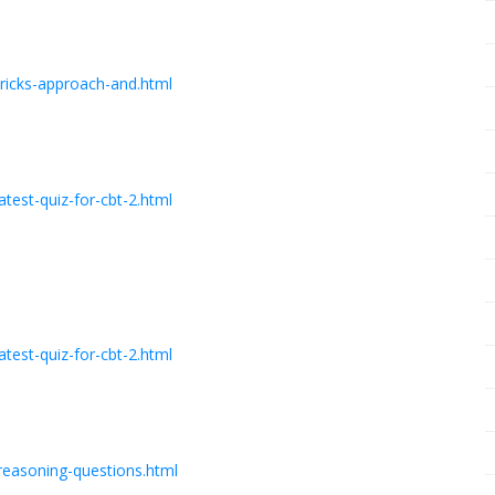
ricks-approach-and.html
est-quiz-for-cbt-2.html
est-quiz-for-cbt-2.html
reasoning-questions.html