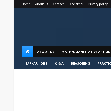
Home
About us
Contact
Disclaimer
Privacy policy
ABOUT US
MATH/QUANTITATIVE APTIUD
SARKARI JOBS
Q & A
REASONING
PRACTIC