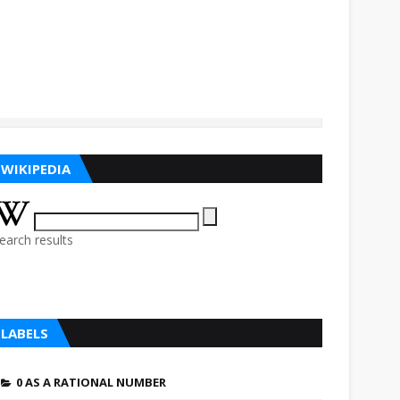
WIKIPEDIA
earch results
LABELS
0 AS A RATIONAL NUMBER