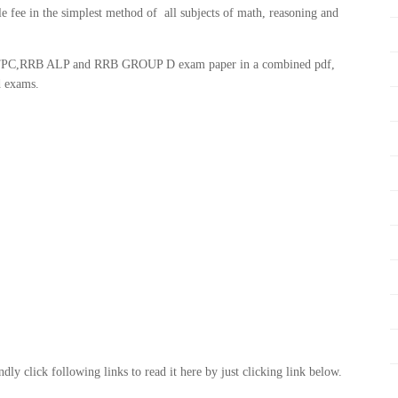
le fee in the simplest method of all subjects of math, reasoning and
B NTPC,RRB ALP and RRB GROUP D exam paper in a combined pdf,
d exams.
ly click following links to read it here by just clicking link below.