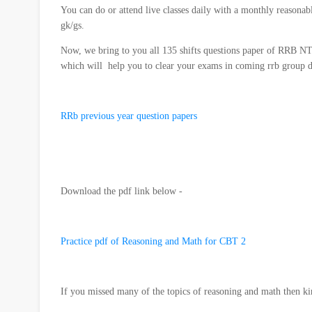
You can do or attend live classes daily with a monthly reasonab
gk/gs.
Now, we bring to you all 135 shifts questions paper of RR
which will help you to clear your exams in coming rrb group 
RRb previous year question papers
Download the pdf link below -
Practice pdf of Reasoning and Math for CBT 2
If you missed many of the topics of reasoning and math then kind