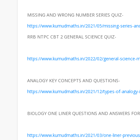
MISSING AND WRONG NUMBER SERIES QUIZ-
https://www.kumudmaths.in/2021/05/missing-series-an
RRB NTPC CBT 2 GENERAL SCIENCE QUIZ-
https://www.kumudmaths.in/2022/02/general-science-rrb
ANALOGY KEY CONCEPTS AND QUESTIONS-
https://www.kumudmaths.in/2021/12/types-of-analogy-i
BIOLOGY ONE LINER QUESTIONS AND ANSWERS FOR 
https://www.kumudmaths.in/2021/03/one-liner-previous